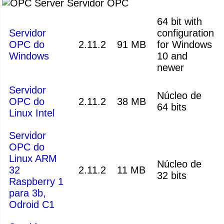
Servidor OPC
64 bit with
Servidor
configuration
OPC do
2.11.2
91 MB
for Windows
Windows
10 and
newer
Servidor
Núcleo de
OPC do
2.11.2
38 MB
64 bits
Linux Intel
Servidor
OPC do
Linux ARM
Núcleo de
32
2.11.2
11 MB
32 bits
Raspberry 1
para 3b,
Odroid C1