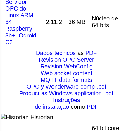
Servidor
OPC do
Linux ARM
Núcleo de
64
2.11.2
36 MB
64 bits
Raspberry
3b+, Odroid
C2
Dados técnicos
as
PDF
Revision OPC Server
Revision WebConfig
Web socket content
MQTT data formats
OPC y Wonderware comp .pdf
Product as Windows application .pdf
Instruções
de instalação
como
PDF
Historian
64 bit core