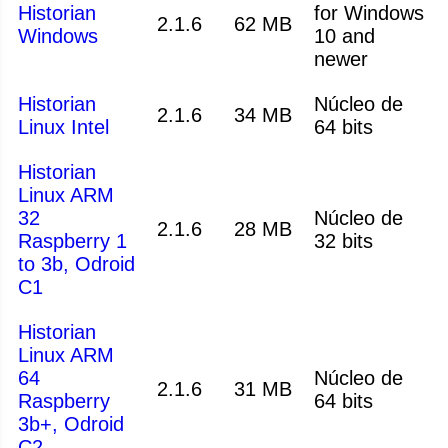
Historian
for Windows
2.1.6
62 MB
Windows
10 and
newer
Historian
Núcleo de
2.1.6
34 MB
Linux Intel
64 bits
Historian
Linux ARM
32
Núcleo de
2.1.6
28 MB
Raspberry 1
32 bits
to 3b, Odroid
C1
Historian
Linux ARM
64
Núcleo de
2.1.6
31 MB
Raspberry
64 bits
3b+, Odroid
C2