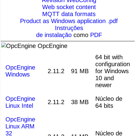
Web socket content
MQTT data formats
Product as Windows application .pdf
Instruções
de instalação
como
PDF
OpcEngine
64 bit with
configuration
OpcEngine
2.11.2
91 MB
for Windows
Windows
10 and
newer
OpcEngine
Núcleo de
2.11.2
38 MB
Linux Intel
64 bits
OpcEngine
Linux ARM
32
Núcleo de