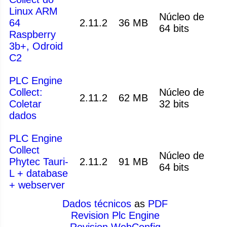
Linux ARM
Núcleo de
64
2.11.2
36 MB
64 bits
Raspberry
3b+, Odroid
C2
PLC Engine
Collect:
Núcleo de
2.11.2
62 MB
Coletar
32 bits
dados
PLC Engine
Collect
Núcleo de
Phytec Tauri-
2.11.2
91 MB
64 bits
L + database
+ webserver
Dados técnicos
as
PDF
Revision Plc Engine
Revision WebConfig