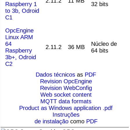
2.11.2
11 MB
Raspberry 1
32 bits
to 3b, Odroid
C1
OpcEngine
Linux ARM
64
Núcleo de
2.11.2
36 MB
Raspberry
64 bits
3b+, Odroid
C2
Dados técnicos
as
PDF
Revision OpcEngine
Revision WebConfig
Web socket content
MQTT data formats
Product as Windows application .pdf
Instruções
de instalação
como
PDF