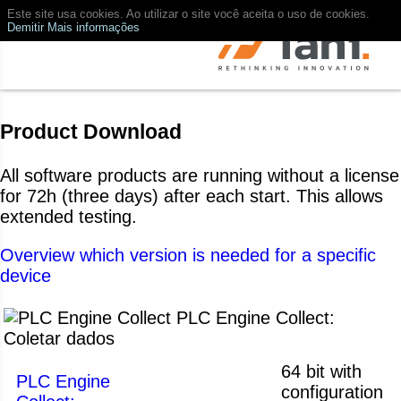
Este site usa cookies. Ao utilizar o site você aceita o uso de cookies.
Demitir
Mais informações
Product Download
All software products are running without a license
for 72h (three days) after each start. This allows
extended testing.
Overview which version is needed for a specific
device
PLC Engine Collect:
Coletar dados
64 bit with
PLC Engine
configuration