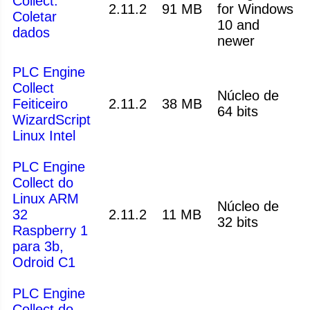
Collect:
2.11.2
91 MB
for Windows
Coletar
10 and
dados
newer
PLC Engine
Collect
Núcleo de
Feiticeiro
2.11.2
38 MB
64 bits
WizardScript
Linux Intel
PLC Engine
Collect do
Linux ARM
Núcleo de
32
2.11.2
11 MB
32 bits
Raspberry 1
para 3b,
Odroid C1
PLC Engine
Collect do