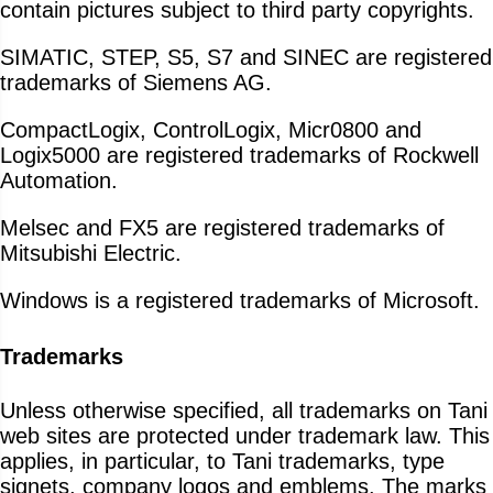
contain pictures subject to third party copyrights.
SIMATIC, STEP, S5, S7 and SINEC are registered
trademarks of Siemens AG.
CompactLogix, ControlLogix, Micr0800 and
Logix5000 are registered trademarks of Rockwell
Automation.
Melsec and FX5 are registered trademarks of
Mitsubishi Electric.
Windows is a registered trademarks of Microsoft.
Trademarks
Unless otherwise specified, all trademarks on Tani
web sites are protected under trademark law. This
applies, in particular, to Tani trademarks, type
signets, company logos and emblems. The marks