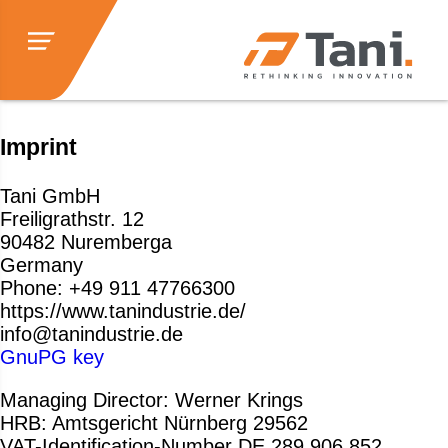
Imprint
Tani GmbH
Freiligrathstr. 12
90482 Nuremberga
Germany
Phone: +49 911 47766300
https://www.tanindustrie.de/
info@tanindustrie.de
GnuPG key
Managing Director: Werner Krings
HRB: Amtsgericht Nürnberg 29562
VAT-Identification-Number DE 289 906 852