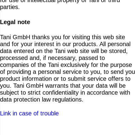
parties.
Legal note
Tani GmbH thanks you for visiting this web site
and for your interest in our products. All personal
data entered on the Tani web site will be stored,
processed and, if necessary, passed to
companies of the Tani exclusively for the purpose
of providing a personal service to you, to send you
product information or to submit service offers to
you. Tani GmbH warrants that your data will be
subject to strict confidentiality in accordance with
data protection law regulations.
Link in case of trouble