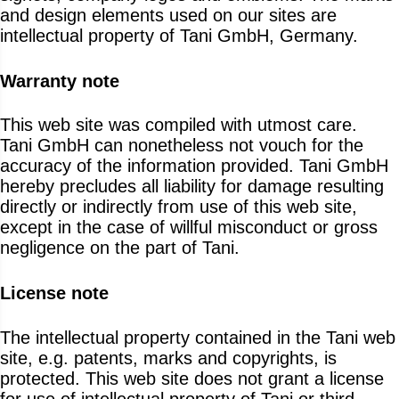
and design elements used on our sites are
intellectual property of Tani GmbH, Germany.
Warranty note
This web site was compiled with utmost care.
Tani GmbH can nonetheless not vouch for the
accuracy of the information provided. Tani GmbH
hereby precludes all liability for damage resulting
directly or indirectly from use of this web site,
except in the case of willful misconduct or gross
negligence on the part of Tani.
License note
The intellectual property contained in the Tani web
site, e.g. patents, marks and copyrights, is
protected. This web site does not grant a license
for use of intellectual property of Tani or third