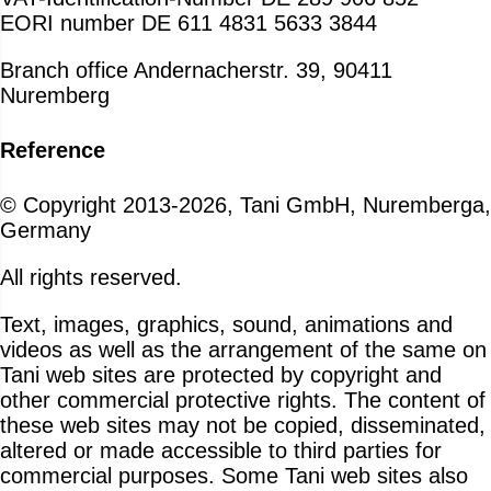
EORI number DE 611 4831 5633 3844
Branch office Andernacherstr. 39, 90411
Nuremberg
Reference
© Copyright 2013-2026, Tani GmbH, Nuremberga,
Germany
All rights reserved.
Text, images, graphics, sound, animations and
videos as well as the arrangement of the same on
Tani web sites are protected by copyright and
other commercial protective rights. The content of
these web sites may not be copied, disseminated,
altered or made accessible to third parties for
commercial purposes. Some Tani web sites also