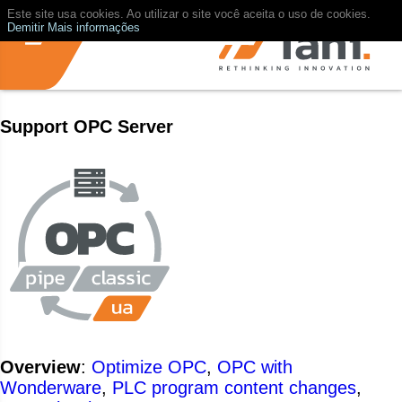
Este site usa cookies. Ao utilizar o site você aceita o uso de cookies.
Demitir
Mais informações
Support OPC Server
Overview
:
Optimize OPC
,
OPC with
Wonderware
,
PLC program content changes
,