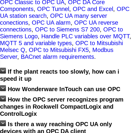
OPC Classic to OPC UA
,
OPC DA Core
Components
,
OPC Tunnel
,
OPC and Excel
,
OPC
UA station search
,
OPC UA many server
conections
,
OPC UA alarm
,
OPC UA reverse
connections
,
OPC to Siemens S7 200
,
OPC to
Siemens Logo
,
Handle PLC variables over MQTT
,
MQTT 5 and variable types
,
OPC to Mitsubishi
Melsec Q
,
OPC to Mitsubishi FX5
,
Modbus
Server
,
BACnet alarm requirements
.
If the plant reacts too slowly, how can i
speed it up
How Wonderware InTouch can use OPC
How the OPC server recognizes program
changes in Rockwell CompactLogix and
ControlLogix
Is there a way reaching OPC UA only
devices with an OPC DA client