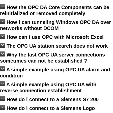
How the OPC DA Core Components can be
reinitialized or removed completely
How i can tunneling Windows OPC DA over
networks without DCOM
How can i use OPC with Microsoft Excel
The OPC UA station search does not work
Why the last OPC UA server connections
sometimes can not be established ?
A simple example using OPC UA alarm and
condition
A simple example using OPC UA with
reverse connection establishment
How do i connect to a Siemens S7 200
How do i connect to a Siemens Logo