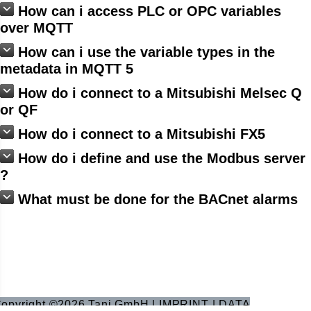
How can i access PLC or OPC variables
over MQTT
How can i use the variable types in the
metadata in MQTT 5
How do i connect to a Mitsubishi Melsec Q
or QF
How do i connect to a Mitsubishi FX5
How do i define and use the Modbus server
?
What must be done for the BACnet alarms
opyright ©2026 Tani GmbH |
IMPRINT
|
DATA