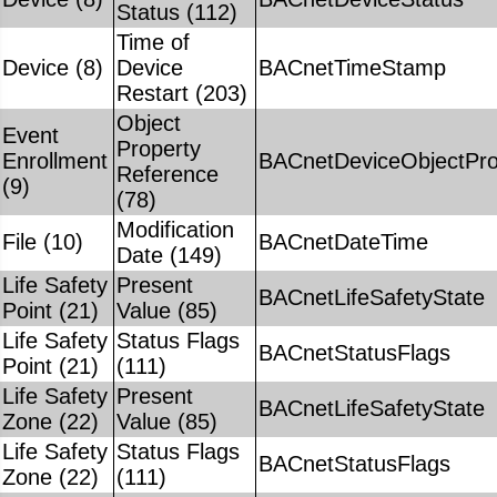
Status (112)
Time of
Device (8)
Device
BACnetTimeStamp
Restart (203)
Object
Event
Property
Enrollment
BACnetDeviceObjectPro
Reference
(9)
(78)
Modification
File (10)
BACnetDateTime
Date (149)
Life Safety
Present
BACnetLifeSafetyState
Point (21)
Value (85)
Life Safety
Status Flags
BACnetStatusFlags
Point (21)
(111)
Life Safety
Present
BACnetLifeSafetyState
Zone (22)
Value (85)
Life Safety
Status Flags
BACnetStatusFlags
Zone (22)
(111)