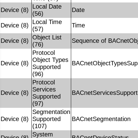
Local Date
Device (8)
Date
(56)
Local Time
Device (8)
Time
(57)
Object List
Device (8)
Sequence of BACnetObje
(76)
Protocol
Object Types
Device (8)
BACnetObjectTypesSup
Supported
(96)
Protocol
Services
Device (8)
BACnetServicesSuppor
Supported
(97)
Segmentation
Device (8)
Supported
BACnetSegmentation
(107)
System
Device (8)
BACnetDeviceStatus