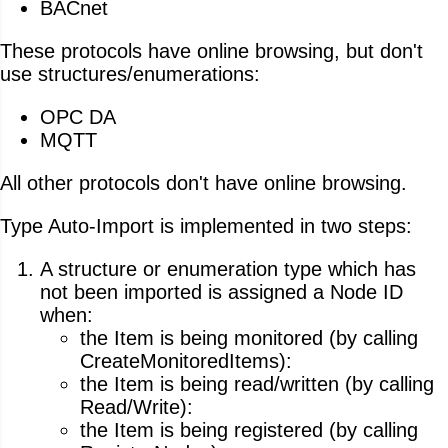
BACnet
These protocols have online browsing, but don't
use structures/enumerations:
OPC DA
MQTT
All other protocols don't have online browsing.
Type Auto-Import is implemented in two steps:
A structure or enumeration type which has
not been imported is assigned a Node ID
when:
the Item is being monitored (by calling
CreateMonitoredItems):
the Item is being read/written (by calling
Read/Write):
the Item is being registered (by calling