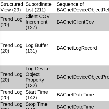
Structured
Subordinate
Sequence of
View (29)
List (211)
BACnetDeviceObjectRe
Client COV
Trend Log
Increment
BACnetClientCov
(20)
(127)
Trend Log
Log Buffer
BACnetLogRecord
(20)
(131)
Log Device
Trend Log
Object
BACnetDeviceObjectPro
(20)
Property
(132)
Trend Log
Start Time
BACnetDateTime
(20)
(142)
Trend Log
Stop Time
BACnetDateTime