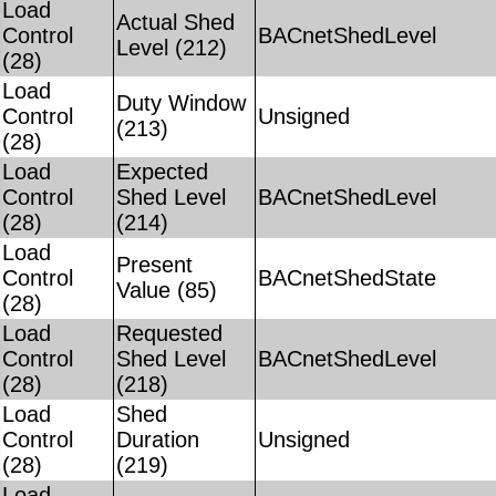
Load
Actual Shed
Control
BACnetShedLevel
Level (212)
(28)
Load
Duty Window
Control
Unsigned
(213)
(28)
Load
Expected
Control
Shed Level
BACnetShedLevel
(28)
(214)
Load
Present
Control
BACnetShedState
Value (85)
(28)
Load
Requested
Control
Shed Level
BACnetShedLevel
(28)
(218)
Load
Shed
Control
Duration
Unsigned
(28)
(219)
Load