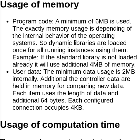
Usage of memory
Program code: A minimum of 6MB is used.
The exactly memory usage is depending of
the internal behavior of the operating
systems. So dynamic libraries are loaded
once for all running instances using them.
Example: If the standard library is not loaded
already it will use additional 4MB of memory.
User data: The minimum data usage is 2MB
internally. Additional the controller data are
held in memory for comparing new data.
Each item uses the length of data and
additional 64 bytes. Each configured
connection occupies 4KB.
Usage of computation time