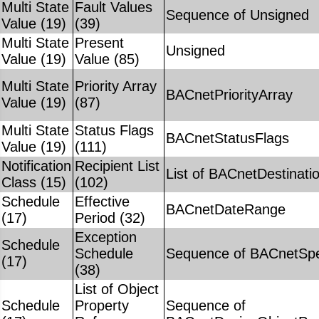
Multi State
Fault Values
Sequence of Unsigned
Value (19)
(39)
Multi State
Present
Unsigned
Value (19)
Value (85)
Multi State
Priority Array
BACnetPriorityArray
Value (19)
(87)
Multi State
Status Flags
BACnetStatusFlags
Value (19)
(111)
Notification
Recipient List
List of BACnetDestinati
Class (15)
(102)
Schedule
Effective
BACnetDateRange
(17)
Period (32)
Exception
Schedule
Schedule
Sequence of BACnetSpe
(17)
(38)
List of Object
Schedule
Property
Sequence of