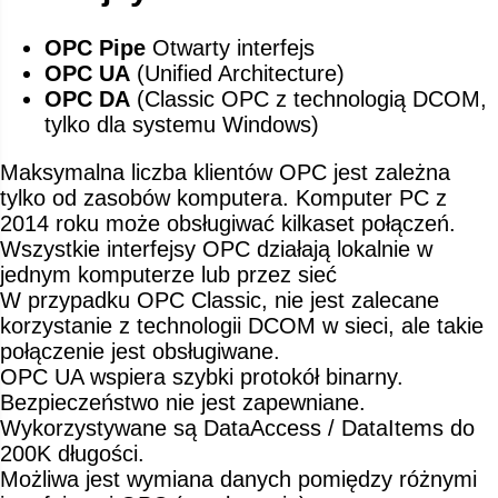
OPC Pipe
Otwarty interfejs
OPC UA
(Unified Architecture)
OPC DA
(Classic OPC z technologią DCOM,
tylko dla systemu Windows)
Maksymalna liczba klientów OPC jest zależna
tylko od zasobów komputera. Komputer PC z
2014 roku może obsługiwać kilkaset połączeń.
Wszystkie interfejsy OPC działają lokalnie w
jednym komputerze lub przez sieć
W przypadku OPC Classic, nie jest zalecane
korzystanie z technologii DCOM w sieci, ale takie
połączenie jest obsługiwane.
OPC UA wspiera szybki protokół binarny.
Bezpieczeństwo nie jest zapewniane.
Wykorzystywane są DataAccess / DataItems do
200K długości.
Możliwa jest wymiana danych pomiędzy różnymi