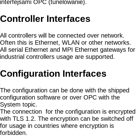
interfejsami OPC (tunelowanie).
Controller Interfaces
All controllers will be connected over network.
Often this is Ethernet, WLAN or other networks.
All serial Ethernet and MPI Ethernet gateways for
industrial controllers usage are supported.
Configuration Interfaces
The configuration can be done with the shipped
configuration software or over OPC with the
System topic.
The connection for the configuration is encrypted
with TLS 1.2. The encryption can be switched off
for usage in countries where encryption is
forbidden.