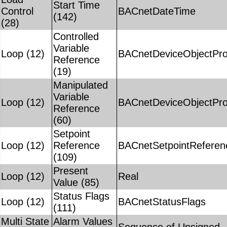
Start Time
Control
BACnetDateTime
(142)
(28)
Controlled
Variable
Loop (12)
BACnetDeviceObjectPro
Reference
(19)
Manipulated
Variable
Loop (12)
BACnetDeviceObjectPro
Reference
(60)
Setpoint
Loop (12)
Reference
BACnetSetpointReferen
(109)
Present
Loop (12)
Real
Value (85)
Status Flags
Loop (12)
BACnetStatusFlags
(111)
Multi State
Alarm Values