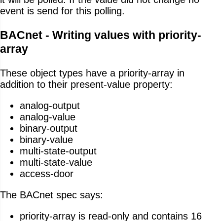
event is send for this polling.
BACnet - Writing values with priority-
array
These object types have a priority-array in
addition to their present-value property:
analog-output
analog-value
binary-output
binary-value
multi-state-output
multi-state-value
access-door
The BACnet spec says:
priority-array is read-only and contains 16