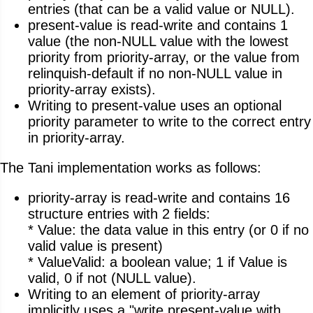
entries (that can be a valid value or NULL).
present-value is read-write and contains 1
value (the non-NULL value with the lowest
priority from priority-array, or the value from
relinquish-default if no non-NULL value in
priority-array exists).
Writing to present-value uses an optional
priority parameter to write to the correct entry
in priority-array.
The Tani implementation works as follows:
priority-array is read-write and contains 16
structure entries with 2 fields:
* Value: the data value in this entry (or 0 if no
valid value is present)
* ValueValid: a boolean value; 1 if Value is
valid, 0 if not (NULL value).
Writing to an element of priority-array
implicitly uses a "write present-value with