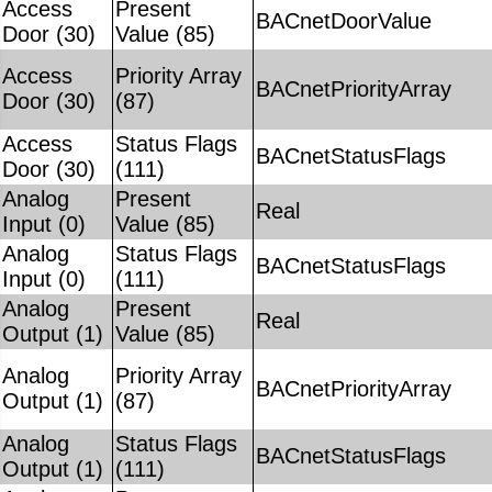
Access
Present
BACnetDoorValue
Door (30)
Value (85)
Access
Priority Array
BACnetPriorityArray
Door (30)
(87)
Access
Status Flags
BACnetStatusFlags
Door (30)
(111)
Analog
Present
Real
Input (0)
Value (85)
Analog
Status Flags
BACnetStatusFlags
Input (0)
(111)
Analog
Present
Real
Output (1)
Value (85)
Analog
Priority Array
BACnetPriorityArray
Output (1)
(87)
Analog
Status Flags
BACnetStatusFlags
Output (1)
(111)