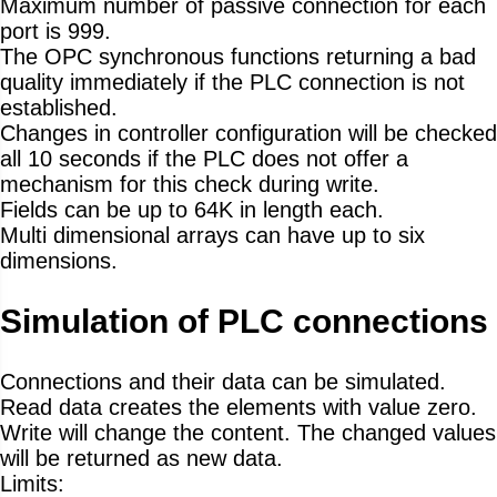
Maximum number of passive connection for each
port is 999.
The OPC synchronous functions returning a bad
quality immediately if the PLC connection is not
established.
Changes in controller configuration will be checked
all 10 seconds if the PLC does not offer a
mechanism for this check during write.
Fields can be up to 64K in length each.
Multi dimensional arrays can have up to six
dimensions.
Simulation of PLC connections
Connections and their data can be simulated.
Read data creates the elements with value zero.
Write will change the content. The changed values
will be returned as new data.
Limits: