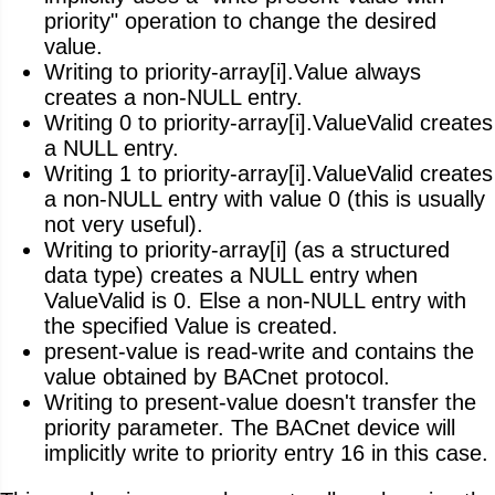
priority" operation to change the desired
value.
Writing to priority-array[i].Value always
creates a non-NULL entry.
Writing 0 to priority-array[i].ValueValid creates
a NULL entry.
Writing 1 to priority-array[i].ValueValid creates
a non-NULL entry with value 0 (this is usually
not very useful).
Writing to priority-array[i] (as a structured
data type) creates a NULL entry when
ValueValid is 0. Else a non-NULL entry with
the specified Value is created.
present-value is read-write and contains the
value obtained by BACnet protocol.
Writing to present-value doesn't transfer the
priority parameter. The BACnet device will
implicitly write to priority entry 16 in this case.