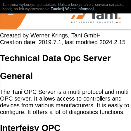
Ta strona wykorzystuje cookies. Dalsze korzystanie z serwisu oznacza
zgodę na ich wykorzystanie
Zamknij
Więcej informacji
Created by Werner Krings, Tani GmbH
Creation date: 2019.7.1, last modified 2024.2.15
Technical Data Opc Server
General
The Tani OPC Server is a multi protocol and multi
OPC server. It allows access to controllers and
devices from various manufacturers. It is easily to
configure. It offers a lot of diagnostics functions.
Interfejsy OPC