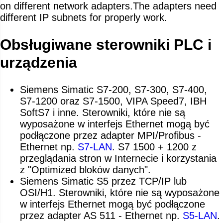
on different network adapters.The adapters need
different IP subnets for properly work.
Obsługiwane sterowniki PLC i
urządzenia
Siemens Simatic S7-200, S7-300, S7-400,
S7-1200 oraz S7-1500, VIPA Speed7, IBH
SoftS7 i inne. Sterowniki, które nie są
wyposażone w interfejs Ethernet mogą być
podłączone przez adapter MPI/Profibus -
Ethernet np.
S7-LAN
. S7 1500 + 1200 z
przeglądania stron w Internecie i korzystania
z "Optimized bloków danych".
Siemens Simatic S5 przez TCP/IP lub
OSI/H1. Sterowniki, które nie są wyposażone
w interfejs Ethernet mogą być podłączone
przez adapter AS 511 - Ethernet np.
S5-LAN
.