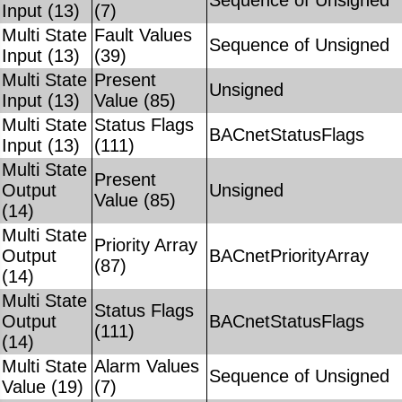
Sequence of Unsigned
Input (13)
(7)
Multi State
Fault Values
Sequence of Unsigned
Input (13)
(39)
Multi State
Present
Unsigned
Input (13)
Value (85)
Multi State
Status Flags
BACnetStatusFlags
Input (13)
(111)
Multi State
Present
Output
Unsigned
Value (85)
(14)
Multi State
Priority Array
Output
BACnetPriorityArray
(87)
(14)
Multi State
Status Flags
Output
BACnetStatusFlags
(111)
(14)
Multi State
Alarm Values
Sequence of Unsigned
Value (19)
(7)