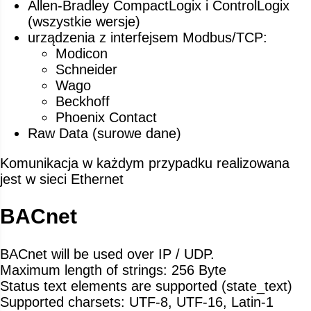
Allen-Bradley CompactLogix i ControlLogix
(wszystkie wersje)
urządzenia z interfejsem Modbus/TCP:
Modicon
Schneider
Wago
Beckhoff
Phoenix Contact
Raw Data (surowe dane)
Komunikacja w każdym przypadku realizowana
jest w sieci Ethernet
BACnet
BACnet will be used over IP / UDP.
Maximum length of strings: 256 Byte
Status text elements are supported (state_text)
Supported charsets: UTF-8, UTF-16, Latin-1