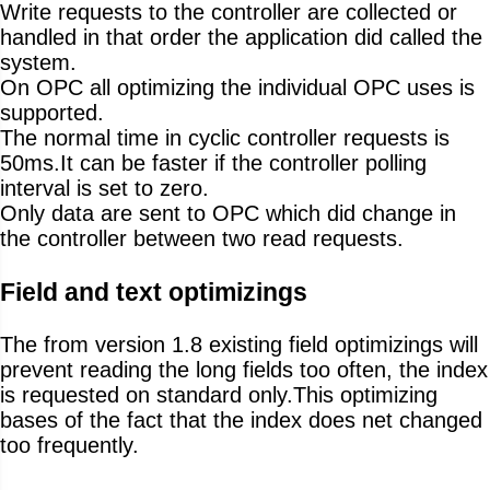
Write requests to the controller are collected or
handled in that order the application did called the
system.
On OPC all optimizing the individual OPC uses is
supported.
The normal time in cyclic controller requests is
50ms.It can be faster if the controller polling
interval is set to zero.
Only data are sent to OPC which did change in
the controller between two read requests.
Field and text optimizings
The from version 1.8 existing field optimizings will
prevent reading the long fields too often, the index
is requested on standard only.This optimizing
bases of the fact that the index does net changed
too frequently.