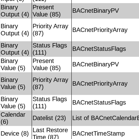
Binary
Present
BACnetBinaryPV
Output (4)
Value (85)
Binary
Priority Array
BACnetPriorityArray
Output (4)
(87)
Binary
Status Flags
BACnetStatusFlags
Output (4)
(111)
Binary
Present
BACnetBinaryPV
Value (5)
Value (85)
Binary
Priority Array
BACnetPriorityArray
Value (5)
(87)
Binary
Status Flags
BACnetStatusFlags
Value (5)
(111)
Calendar
Datelist (23)
List of BACnetCalendar
(6)
Last Restore
Device (8)
BACnetTimeStamp
Time (87)