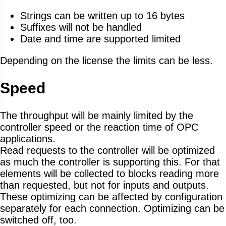
Strings can be written up to 16 bytes
Suffixes will not be handled
Date and time are supported limited
Depending on the license the limits can be less.
Speed
The throughput will be mainly limited by the
controller speed or the reaction time of OPC
applications.
Read requests to the controller will be optimized
as much the controller is supporting this. For that
elements will be collected to blocks reading more
than requested, but not for inputs and outputs.
These optimizing can be affected by configuration
separately for each connection. Optimizing can be
switched off, too.