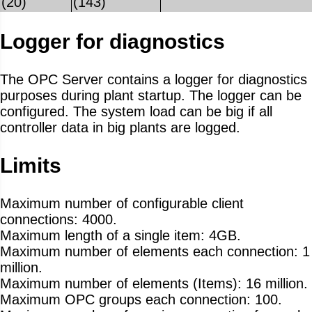
(20)
(143)
Logger for diagnostics
The OPC Server contains a logger for diagnostics
purposes during plant startup. The logger can be
configured. The system load can be big if all
controller data in big plants are logged.
Limits
Maximum number of configurable client
connections: 4000.
Maximum length of a single item: 4GB.
Maximum number of elements each connection: 1
million.
Maximum number of elements (Items): 16 million.
Maximum OPC groups each connection: 100.