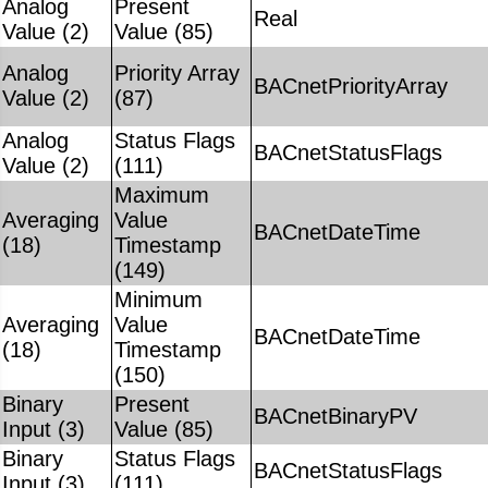
Analog
Present
Real
Value (2)
Value (85)
Analog
Priority Array
BACnetPriorityArray
Value (2)
(87)
Analog
Status Flags
BACnetStatusFlags
Value (2)
(111)
Maximum
Averaging
Value
BACnetDateTime
(18)
Timestamp
(149)
Minimum
Averaging
Value
BACnetDateTime
(18)
Timestamp
(150)
Binary
Present
BACnetBinaryPV
Input (3)
Value (85)
Binary
Status Flags
BACnetStatusFlags
Input (3)
(111)