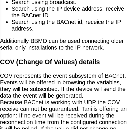
Search ussing broadcast.
Search using the IP device address, receive
the BACnet ID.
Search using the BACnet id, receice the IP
address.
Additionally BBMD can be used connecting older
serial only installations to the IP network.
COV (Change Of Values) details
COV represents the event subsystem of BACnet.
Events will be offered in browsing the variables,
they will be subscribed. If the device will send the
data the event will be generated.
Because BACnet is working with UDP the COV
receive can not be guaranteed. Tani is offering an
option: If no event will be received during the
reconnection time from the configured connection
it will be polled. If the value did not change no