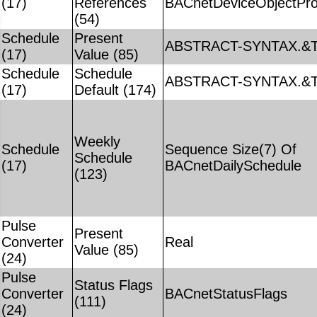
(17)
References
BACnetDeviceObjectPro
(54)
Schedule
Present
ABSTRACT-SYNTAX.&T
(17)
Value (85)
Schedule
Schedule
ABSTRACT-SYNTAX.&T
(17)
Default (174)
Weekly
Schedule
Sequence Size(7) Of
Schedule
(17)
BACnetDailySchedule
(123)
Pulse
Present
Converter
Real
Value (85)
(24)
Pulse
Status Flags
Converter
BACnetStatusFlags
(111)
(24)