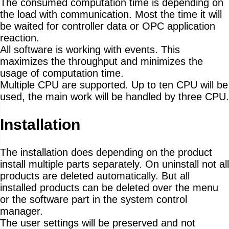
The consumed computation time is depending on
the load with communication. Most the time it will
be waited for controller data or OPC application
reaction.
All software is working with events. This
maximizes the throughput and minimizes the
usage of computation time.
Multiple CPU are supported. Up to ten CPU will be
used, the main work will be handled by three CPU.
Installation
The installation does depending on the product
install multiple parts separately. On uninstall not all
products are deleted automatically. But all
installed products can be deleted over the menu
or the software part in the system control
manager.
The user settings will be preserved and not