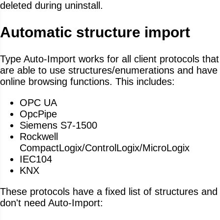
deleted during uninstall.
Automatic structure import
Type Auto-Import works for all client protocols that
are able to use structures/enumerations and have
online browsing functions. This includes:
OPC UA
OpcPipe
Siemens S7-1500
Rockwell
CompactLogix/ControlLogix/MicroLogix
IEC104
KNX
These protocols have a fixed list of structures and
don't need Auto-Import: