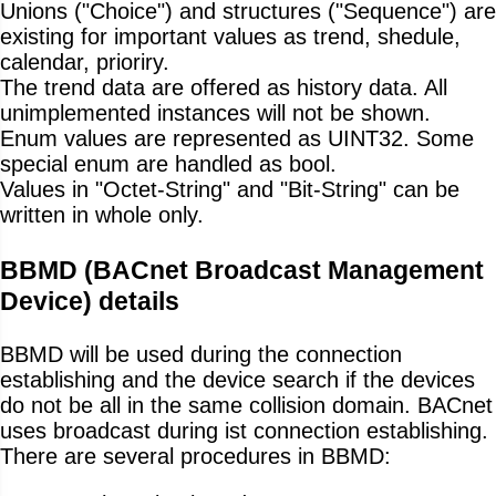
Unions ("Choice") and structures ("Sequence") are
existing for important values as trend, shedule,
calendar, prioriry.
The trend data are offered as history data. All
unimplemented instances will not be shown.
Enum values are represented as UINT32. Some
special enum are handled as bool.
Values in "Octet-String" and "Bit-String" can be
written in whole only.
BBMD (BACnet Broadcast Management
Device) details
BBMD will be used during the connection
establishing and the device search if the devices
do not be all in the same collision domain. BACnet
uses broadcast during ist connection establishing.
There are several procedures in BBMD: