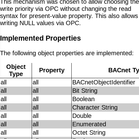
This mechanism was chosen to allow choosing the
write priority via OPC without changing the read
syntax for present-value property. This also allows
writing NULL values via OPC.
Implemented Properties
The following object properties are implemented:
Object
Property
BACnet T
Type
all
all
BACnetObjectIdentifier
all
all
Bit String
all
all
Boolean
all
all
Character String
all
all
Double
all
all
Enumerated
all
all
Octet String