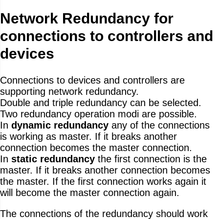
Network Redundancy for
connections to controllers and
devices
Connections to devices and controllers are
supporting network redundancy.
Double and triple redundancy can be selected.
Two redundancy operation modi are possible.
In
dynamic redundancy
any of the connections
is working as master. If it breaks another
connection becomes the master connection.
In
static redundancy
the first connection is the
master. If it breaks another connection becomes
the master. If the first connection works again it
will become the master connection again.
The connections of the redundancy should work