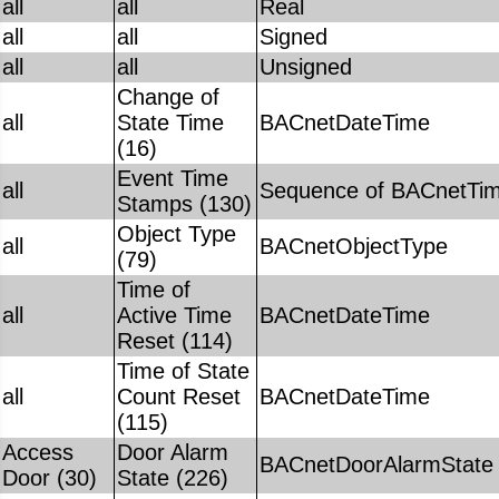
all
all
Real
all
all
Signed
all
all
Unsigned
Change of
all
State Time
BACnetDateTime
(16)
Event Time
all
Sequence of BACnetTi
Stamps (130)
Object Type
all
BACnetObjectType
(79)
Time of
all
Active Time
BACnetDateTime
Reset (114)
Time of State
all
Count Reset
BACnetDateTime
(115)
Access
Door Alarm
BACnetDoorAlarmState
Door (30)
State (226)