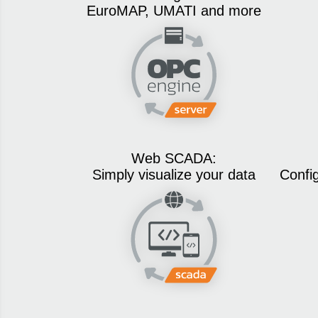
EuroMAP, UMATI and more
Web SCADA:
Simply visualize your data
Confi