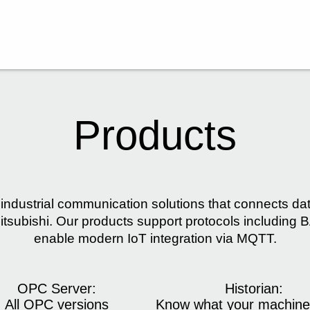
Products
industrial communication solutions that connects d
tsubishi. Our products support protocols includin
enable modern IoT integration via MQTT.
OPC Server:
Historian:
All OPC versions
Know what your machine