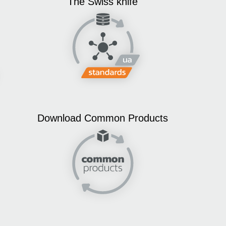
The Swiss knife
Download Common Products