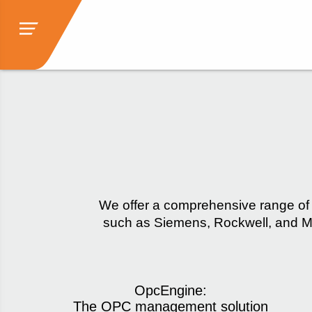
We offer a comprehensive range of 
such as Siemens, Rockwell, and Mi
OpcEngine:
The OPC management solution