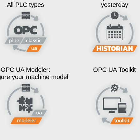
All PLC types
yesterday
OPC UA Modeler:
OPC UA Toolkit
gure your machine model