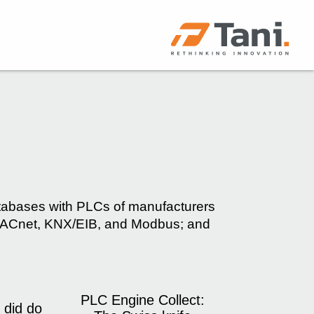
atabases with PLCs of manufacturers
g BACnet, KNX/EIB, and Modbus; and
PLC Engine Collect:
 did do