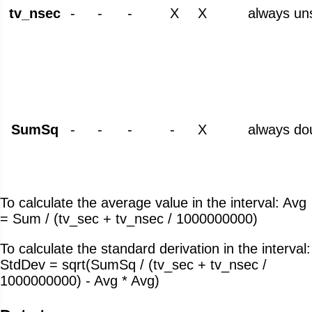
tv_nsec
-
-
-
X
X
always un
SumSq
-
-
-
-
X
always do
To calculate the average value in the interval: Avg
= Sum / (tv_sec + tv_nsec / 1000000000)
To calculate the standard derivation in the interval:
StdDev = sqrt(SumSq / (tv_sec + tv_nsec /
1000000000) - Avg * Avg)