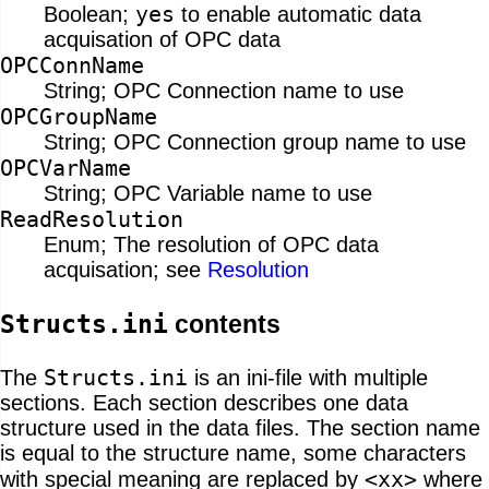
yes
Boolean;
to enable automatic data
acquisation of OPC data
OPCConnName
String; OPC Connection name to use
OPCGroupName
String; OPC Connection group name to use
OPCVarName
String; OPC Variable name to use
ReadResolution
Enum; The resolution of OPC data
acquisation; see
Resolution
Structs.ini
contents
Structs.ini
The
is an ini-file with multiple
sections. Each section describes one data
structure used in the data files. The section name
is equal to the structure name, some characters
<xx>
with special meaning are replaced by
where