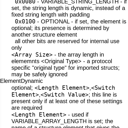
0x0080
- VARIABLE_STRING_LENGTH - if
set, the string length is dynamic, instead of a
fixed string length with padding
0x0100
- OPTIONAL - if set, the element is
optional; its presence is determined by
another structure element
all other bits are reserved for internal use
only
<Array Size>
- the array length in
elememnts <Original Type> - a protocol
specific "original type" for imported structs;
may be safely ignored
ElementDynamic
<Length Element>
<Switch
optional;
,
Element>
<Switch Value>
,
; this line is
present only if at least one of these settings
are required
<Length Element>
- used if
VARIABLE_ARRAY_LENGTH is set; the
name of a structure element that gives the