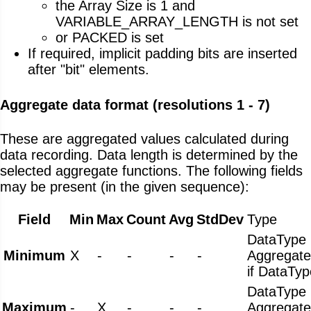
the Array Size is 1 and
VARIABLE_ARRAY_LENGTH is not set
or PACKED is set
If required, implicit padding bits are inserted
after "bit" elements.
Aggregate data format (resolutions 1 - 7)
These are aggregated values calculated during
data recording. Data length is determined by the
selected aggregate functions. The following fields
may be present (in the given sequence):
Field
Min
Max
Count
Avg
StdDev
Type
DataType
Minimum
X
-
-
-
-
Aggregat
if DataTyp
DataType
Maximum
-
X
-
-
-
Aggregat