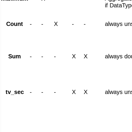
if DataTyp
Count
-
-
X
-
-
always un
Sum
-
-
-
X
X
always do
tv_sec
-
-
-
X
X
always un