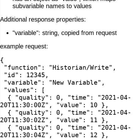
subvariable names to values
Additional response properties:
"variable": string, copied from request
example request:
{
"function": "Historian/Write",
"id": 12345,
"variable": "New Variable",
"values": [
{ "quality": 0, "time": "2021-04-
20T11:30:00Z", "value": 10 },
{ "quality": 0, "time": "2021-04-
20T11:30:02Z", "value": 11 },
{ "quality": 0, "time": "2021-04-
20T11:30:04Z", "value": 12 },