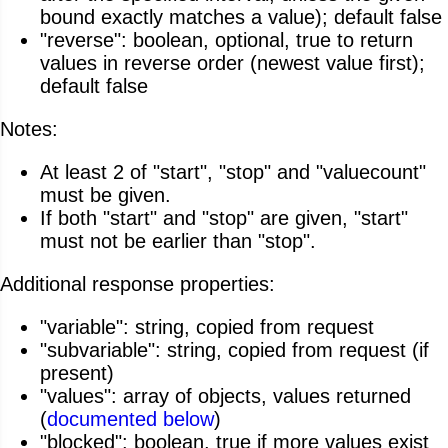
bound exactly matches a value); default false
"reverse": boolean, optional, true to return
values in reverse order (newest value first);
default false
Notes:
At least 2 of "start", "stop" and "valuecount"
must be given.
If both "start" and "stop" are given, "start"
must not be earlier than "stop".
Additional response properties:
"variable": string, copied from request
"subvariable": string, copied from request (if
present)
"values": array of objects, values returned
(
documented below
)
"blocked": boolean, true if more values exist