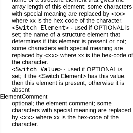
array length of this element; some characters
<xx>
with special meaning are replaced by
where xx is the hex-code of the character.
<Switch Element>
- used if OPTIONAL is
set; the name of a structure element that
determines if this element is present or not;
some characters with special meaning are
<xx>
replaced by
where xx is the hex-code of
the character.
<Switch Value>
- used if OPTIONAL is
set; if the <Switch Element> has this value,
then this element is present, otherwise it is
absent
ElementComment
optional; the element comment; some
characters with special meaning are replaced
<xx>
by
where xx is the hex-code of the
character.