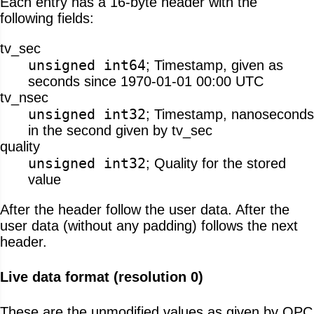
Each entry has a 16-byte header with the
following fields:
tv_sec
unsigned int64
; Timestamp, given as
seconds since 1970-01-01 00:00 UTC
tv_nsec
unsigned int32
; Timestamp, nanoseconds
in the second given by tv_sec
quality
unsigned int32
; Quality for the stored
value
After the header follow the user data. After the
user data (without any padding) follows the next
header.
Live data format (resolution 0)
These are the unmodified values as given by OPC