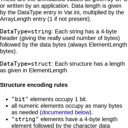
or written by an application. Data length is given
by the DataType entry in Var.ini, multiplied by the
ArrayLength entry (1 if not present).
DataType=string
: Each string has a 4-byte
header (giving the really used number of bytes)
followed by the data bytes (always ElementLength
bytes).
DataType=struct
: Each structure has a length
as given in ElementLength
Structure encoding rules
"bit"
elements occupy 1 bit.
all numeric elements occupy as many bytes
as needed (
documented below
).
"string"
elements have a 4-byte length
element followed by the character data