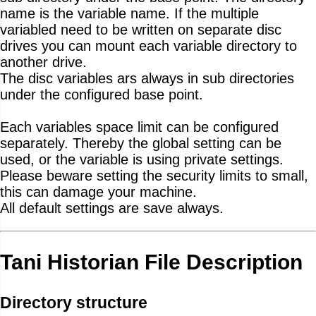
name is the variable name. If the multiple
variabled need to be written on separate disc
drives you can mount each variable directory to
another drive.
The disc variables ars always in sub directories
under the configured base point.
Each variables space limit can be configured
separately. Thereby the global setting can be
used, or the variable is using private settings.
Please beware setting the security limits to small,
this can damage your machine.
All default settings are save always.
Tani Historian File Description
Directory structure