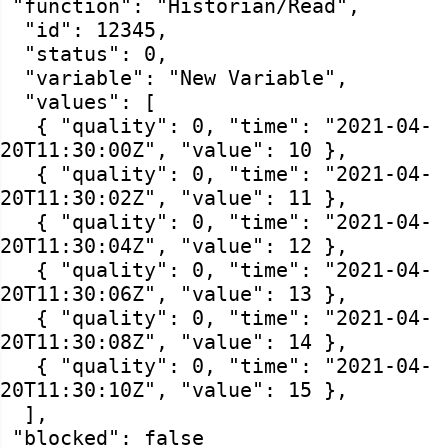
"function": "Historian/Read",
"id": 12345,
"status": 0,
"variable": "New Variable",
"values": [
{ "quality": 0, "time": "2021-04-
20T11:30:00Z", "value": 10 },
{ "quality": 0, "time": "2021-04-
20T11:30:02Z", "value": 11 },
{ "quality": 0, "time": "2021-04-
20T11:30:04Z", "value": 12 },
{ "quality": 0, "time": "2021-04-
20T11:30:06Z", "value": 13 },
{ "quality": 0, "time": "2021-04-
20T11:30:08Z", "value": 14 },
{ "quality": 0, "time": "2021-04-
20T11:30:10Z", "value": 15 },
],
"blocked": false