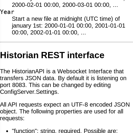
2000-02-01 00:00, 2000-03-01 00:00, ...
Year
Start a new file at midnight (UTC time) of
january 1st: 2000-01-01 00:00, 2001-01-01
00:00, 2002-01-01 00:00, ...
Historian REST interface
The HistorianAPI is a Websocket Interface that
transfers JSON data. By default it is listening on
port 8083. This can be changed by editing
ConfigServer.Settings.
All API requests expect an UTF-8 encoded JSON
object. The following properties are used for all
requests:
"function": string, required. Possible are: