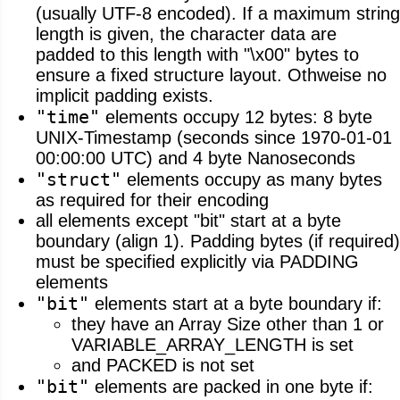
(usually UTF-8 encoded). If a maximum string
length is given, the character data are
padded to this length with "\x00" bytes to
ensure a fixed structure layout. Othweise no
implicit padding exists.
"time"
elements occupy 12 bytes: 8 byte
UNIX-Timestamp (seconds since 1970-01-01
00:00:00 UTC) and 4 byte Nanoseconds
"struct"
elements occupy as many bytes
as required for their encoding
all elements except "bit" start at a byte
boundary (align 1). Padding bytes (if required)
must be specified explicitly via PADDING
elements
"bit"
elements start at a byte boundary if:
they have an Array Size other than 1 or
VARIABLE_ARRAY_LENGTH is set
and PACKED is not set
"bit"
elements are packed in one byte if: