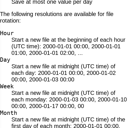
Save at most one value per day
The following resolutions are available for file
rotation:
Hour
Start a new file at the beginning of each hour
(UTC time): 2000-01-01 00:00, 2000-01-01
01:00, 2000-01-01 02:00, ...
Day
Start a new file at midnight (UTC time) of
each day: 2000-01-01 00:00, 2000-01-02
00:00, 2000-01-03 00:00
Week
Start a new file at midnight (UTC time) of
each monday: 2000-01-03 00:00, 2000-01-10
00:00, 2000-01-17 00:00, 00
Month
Start a new file at midnight (UTC time) of the
first day of each month: 2000-01-01 00:00,