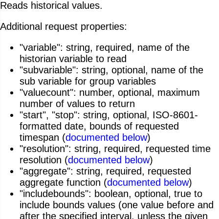
Reads historical values.
Additional request properties:
"variable": string, required, name of the
historian variable to read
"subvariable": string, optional, name of the
sub variable for group variables
"valuecount": number, optional, maximum
number of values to return
"start", "stop": string, optional, ISO-8601-
formatted date, bounds of requested
timespan (
documented below
)
"resolution": string, required, requested time
resolution (
documented below
)
"aggregate": string, required, requested
aggregate function (
documented below
)
"includebounds": boolean, optional, true to
include bounds values (one value before and
after the specified interval, unless the given