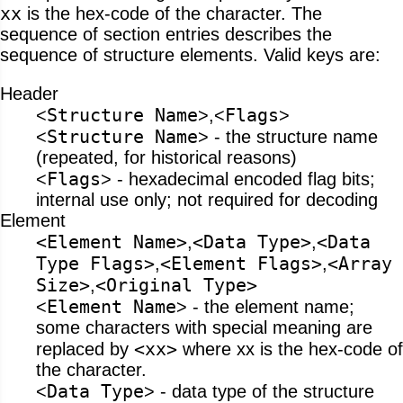
xx
is the hex-code of the character. The
sequence of section entries describes the
sequence of structure elements. Valid keys are:
Header
Structure Name
Flags
<
>,<
>
Structure Name
<
> - the structure name
(repeated, for historical reasons)
Flags
<
> - hexadecimal encoded flag bits;
internal use only; not required for decoding
Element
<Element Name>
<Data Type>
<Data
,
,
Type Flags>
<Element Flags>
<Array
,
,
Size>
<Original Type>
,
Element Name
<
> - the element name;
some characters with special meaning are
<xx>
replaced by
where xx is the hex-code of
the character.
Data Type
<
> - data type of the structure