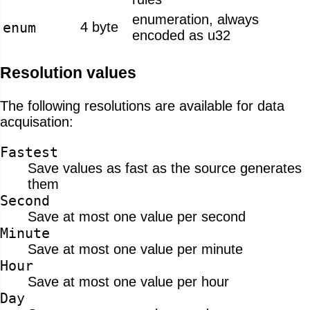
enumeration, always
enum
4 byte
encoded as u32
Resolution values
The following resolutions are available for data
acquisation:
Fastest
Save values as fast as the source generates
them
Second
Save at most one value per second
Minute
Save at most one value per minute
Hour
Save at most one value per hour
Day