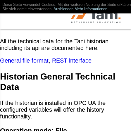
Diese Seite verwendet Cookies. Mit der weiteren Nutzung der Seite erklären
Sie sich damit einverstanden.
Ausblenden
Mehr Informationen
All the technical data for the Tani historian
including its api are documented here.
General file format
,
REST interface
Historian General Technical
Data
If the historian is installed in OPC UA the
configured variables will offer the history
functionality.
Operation mode: File