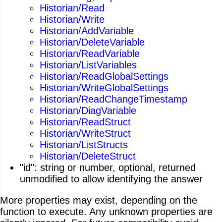
Historian/Read
Historian/Write
Historian/AddVariable
Historian/DeleteVariable
Historian/ReadVariable
Historian/ListVariables
Historian/ReadGlobalSettings
Historian/WriteGlobalSettings
Historian/ReadChangeTimestamp
Historian/DiagVariable
Historian/ReadStruct
Historian/WriteStruct
Historian/ListStructs
Historian/DeleteStruct
"id": string or number, optional, returned
unmodified to allow identifying the answer
More properties may exist, depending on the
function to execute. Any unknown properties are