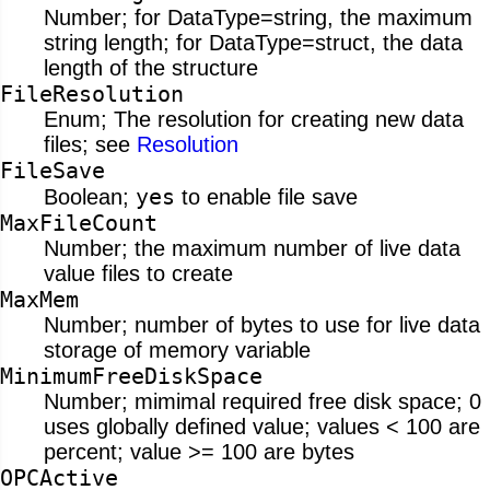
Number; for DataType=string, the maximum
string length; for DataType=struct, the data
length of the structure
FileResolution
Enum; The resolution for creating new data
files; see
Resolution
FileSave
yes
Boolean;
to enable file save
MaxFileCount
Number; the maximum number of live data
value files to create
MaxMem
Number; number of bytes to use for live data
storage of memory variable
MinimumFreeDiskSpace
Number; mimimal required free disk space; 0
uses globally defined value; values < 100 are
percent; value >= 100 are bytes
OPCActive