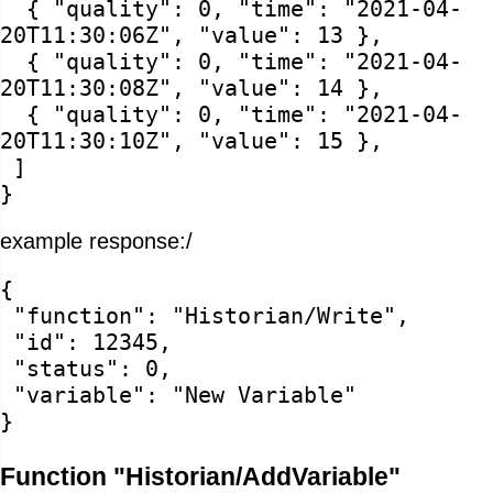
{ "quality": 0, "time": "2021-04-
20T11:30:06Z", "value": 13 },
{ "quality": 0, "time": "2021-04-
20T11:30:08Z", "value": 14 },
{ "quality": 0, "time": "2021-04-
20T11:30:10Z", "value": 15 },
]
}
example response:/
{
"function": "Historian/Write",
"id": 12345,
"status": 0,
"variable": "New Variable"
}
Function "Historian/AddVariable"