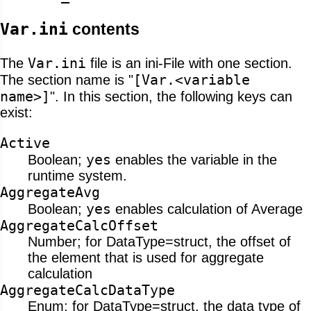
Var.ini
contents
Var.ini
The
file is an ini-File with one section.
[Var.<variable
The section name is "
name>]
". In this section, the following keys can
exist:
Active
yes
Boolean;
enables the variable in the
runtime system.
AggregateAvg
yes
Boolean;
enables calculation of Average
AggregateCalcOffset
Number; for DataType=struct, the offset of
the element that is used for aggregate
calculation
AggregateCalcDataType
Enum; for DataType=struct, the data type of