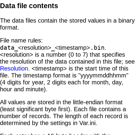
Data file contents
The data files contain the stored values in a binary
format.
File name rules:
data_
_
.bin
<resolution>
<timestamp>
.
<resolution> is a number (0 to 7) that specifies
the resolution of the data contained in this file; see
Resolution
. <timestamp> is the start time of this
file. The timestamp format is "yyyymmddhhmm"
(4 digits for year, 2 digits each for month, day,
hour and minute).
All values are stored in the little-endian format
(least significant byte first). Each file contains a
number of records. The length of each record is
determined by the settings in Var.ini.