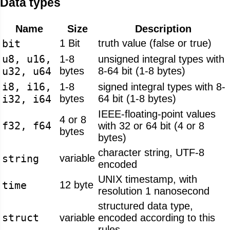
Data types
Name
Size
Description
bit
1 Bit
truth value (false or true)
u8, u16,
1-8
unsigned integral types with
u32, u64
bytes
8-64 bit (1-8 bytes)
i8, i16,
1-8
signed integral types with 8-
i32, i64
bytes
64 bit (1-8 bytes)
IEEE-floating-point values
4 or 8
f32, f64
with 32 or 64 bit (4 or 8
bytes
bytes)
character string, UTF-8
string
variable
encoded
UNIX timestamp, with
time
12 byte
resolution 1 nanosecond
structured data type,
struct
variable
encoded according to this
rules