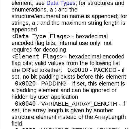
element; see
Data Types
; for structures and
enumerations, a : and the
structure/enumeration name is appended; for
strings, a : and the maximum string length is
appended
Data Type Flags
<
> - hexadecimal
encoded flag bits; internal use only; not
required for decoding
Element Flags
<
> - hexadecimal encoded
flag bits; valid values from the following list
0x0010
are OR'ed tokether:
- PACKED - if
set, no bit padding exists before this element
0x0020
- PADDING - if set, this element is
a padding element and can be ignored or
hidden by user application
0x0040
- VARIABLE_ARRAY_LENGTH - if
set, the array length is given by another
structure element instead of the ArrayLength
field