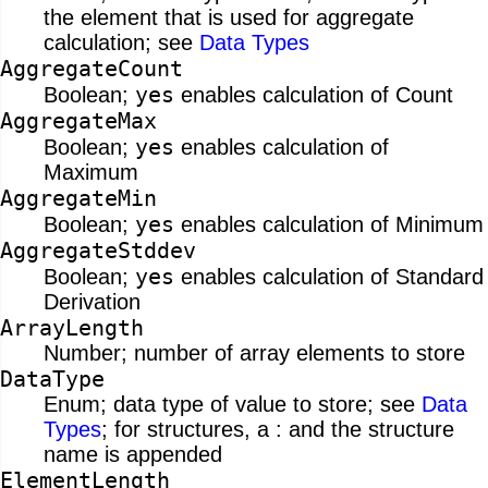
the element that is used for aggregate
calculation; see
Data Types
AggregateCount
yes
Boolean;
enables calculation of Count
AggregateMax
yes
Boolean;
enables calculation of
Maximum
AggregateMin
yes
Boolean;
enables calculation of Minimum
AggregateStddev
yes
Boolean;
enables calculation of Standard
Derivation
ArrayLength
Number; number of array elements to store
DataType
Enum; data type of value to store; see
Data
Types
; for structures, a : and the structure
name is appended
ElementLength