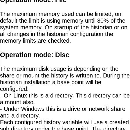
The maximum memory used can be limited, on
default the limit is using memory until 80% of the
system memory. On startup of the historian or on
all changes in the historian configuration the
memory limits are checked.
Operation mode: Disc
The maximum disk usage is depending on the
share or mount the history is written to. During the
historian installation a base point will be
configured.
- On Linux this is a directory. This directory can be
a mount also.
- Under Windows this is a drive or network share
and a directory.
Each configured history variable will use a created
sub directory under the base point. The directory