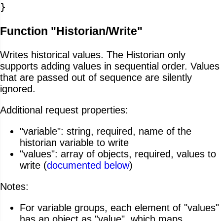
}
Function "Historian/Write"
Writes historical values. The Historian only
supports adding values in sequential order. Values
that are passed out of sequence are silently
ignored.
Additional request properties:
"variable": string, required, name of the
historian variable to write
"values": array of objects, required, values to
write (
documented below
)
Notes:
For variable groups, each element of "values"
has an object as "value", which maps