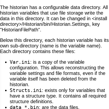
The historian has a configurable data directory. All
historian variables that use file storage write the
data in this directory. It can be changed in <install
directory>/Historian/bin/Historian.Settings, key
"HistorianFilePath".
Below this directory, each historian variable has its
own sub-directory (name is the variable name).
Each directory contains these files:
Var.ini
: is a copy of the variable
configuration. This allows reconstructing the
variable settings and file formats, even if the
variable itself has been deleted from the
historian.
Structs.ini
: exists only for variables that
have a structure type. It contains all required
structure definitions.
data_*.bin
: are the data files.