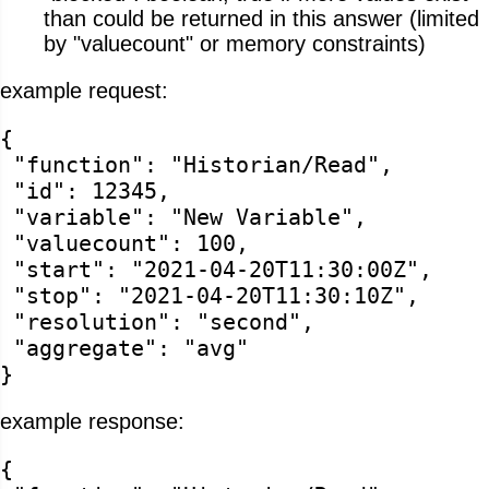
than could be returned in this answer (limited
by "valuecount" or memory constraints)
example request:
{
"function": "Historian/Read",
"id": 12345,
"variable": "New Variable",
"valuecount": 100,
"start": "2021-04-20T11:30:00Z",
"stop": "2021-04-20T11:30:10Z",
"resolution": "second",
"aggregate": "avg"
}
example response:
{