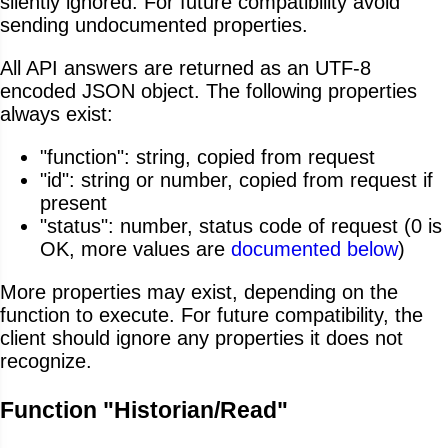
silently ignored. For future compatibility avoid
sending undocumented properties.
All API answers are returned as an UTF-8
encoded JSON object. The following properties
always exist:
"function": string, copied from request
"id": string or number, copied from request if
present
"status": number, status code of request (0 is
OK, more values are
documented below
)
More properties may exist, depending on the
function to execute. For future compatibility, the
client should ignore any properties it does not
recognize.
Function "Historian/Read"