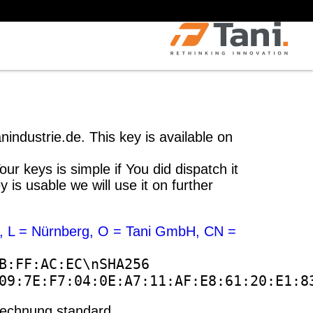
industrie.de. This key is available on
r keys is simple if You did dispatch it
s usable we will use it on further
, L = Nürnberg, O = Tani GmbH, CN =
B:FF:AC:EC\nSHA256
09:7E:F7:04:0E:A7:11:AF:E8:61:20:E1:8
-Rechnung standard.