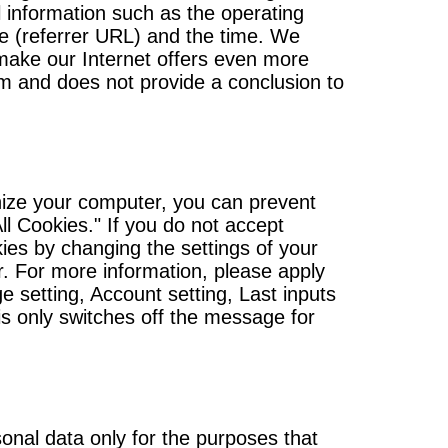
l information such as the operating
e (referrer URL) and the time. We
o make our Internet offers even more
m and does not provide a conclusion to
gnize your computer, you can prevent
ll Cookies." If you do not accept
kies by changing the settings of your
r. For more information, please apply
e setting, Account setting, Last inputs
is only switches off the message for
onal data only for the purposes that