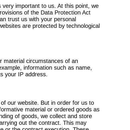
 very important to us. At this point, we
rovisions of the Data Protection Act
an trust us with your personal
 websites are protected by technological
or material circumstances of an
r example, information such as name,
s your IP address.
 of our website. But in order for us to
nformative material or ordered goods as
ending of goods, we collect and store
carrying out the contract. This may
ce or the contract execution. These