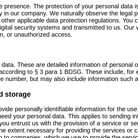
ne presence. The protection of your personal data is
icy in our company. We naturally observe the legal p
her applicable data protection regulations. You c
digital security systems and transmitted to us. Our
n, or unauthorized access.
 data. These are detailed information of personal 
son according to § 3 para 1 BDSG. These include, fo
ne number, but may also include information such a
d storage
ovide personally identifiable information for the use
need your personal data. This applies to sending i
 you entrust us with the provision of a service or s
 the extent necessary for providing the services or 
on to companies, which we use to provide the servi