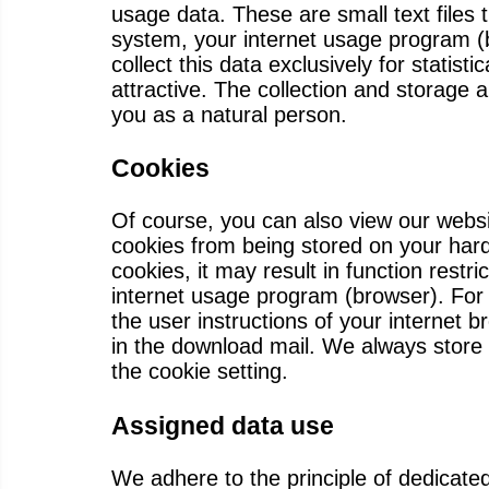
usage data. These are small text files 
system, your internet usage program (
collect this data exclusively for stati
attractive. The collection and storage
you as a natural person.
Cookies
Of course, you can also view our websi
cookies from being stored on your hard 
cookies, it may result in function restr
internet usage program (browser). For 
the user instructions of your internet 
in the download mail. We always store 
the cookie setting.
Assigned data use
We adhere to the principle of dedicate