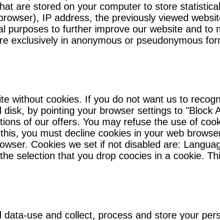
that are stored on your computer to store statistica
browser), IP address, the previously viewed websit
stical purposes to further improve our website and t
 are exclusively in anonymous or pseudonymous for
te without cookies. If you do not want us to reco
disk, by pointing your browser settings to "Block A
ictions of our offers. You may refuse the use of coo
this, you must decline cookies in your web browse
browser. Cookies we set if not disabled are: Languag
the selection that you drop coocies in a cookie. Th
d data-use and collect, process and store your pers