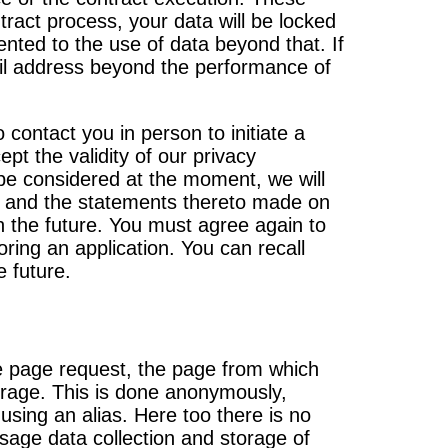
ract process, your data will be locked
nted to the use of data beyond that. If
mail address beyond the performance of
contact you in person to initiate a
pt the validity of our privacy
 be considered at the moment, we will
on and the statements thereto made on
n the future. You must agree again to
ring an application. You can recall
e future.
he page request, the page from which
torage. This is done anonymously,
 using an alias. Here too there is no
age data collection and storage of