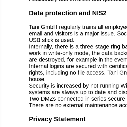
Data protection and NIS2
Tani GmbH regularly trains all employe
email and visitors is a major issue. S
USB stick is used.
Internally, there is a three-stage ring
work in write-only mode, the data backu
are destroyed, for example in the event 
Internal logins are secured with certif
rights, including no file access. Tani
house.
Security is increased by not running Wi
systems are always up to date and disc
Two DMZs connected in series secure 
There are no external maintenance acc
Privacy Statement