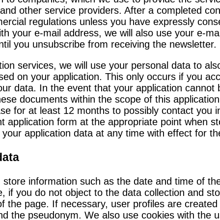
and other service providers. After a completed cont
rcial regulations unless you have expressly conse
with your e-mail address, we will also use your e-
ntil you unsubscribe from receiving the newsletter.
on services, we will use your personal data to also 
ed on your application. This only occurs if you acce
ur data. In the event that your application cannot
these documents within the scope of this applicati
se for at least 12 months to possibly contact you i
application form at the appropriate point when sto
your application data at any time with effect for th
data
d store information such as the date and time of t
, if you do not object to the data collection and s
of the page. If necessary, user profiles are created
ind the pseudonym. We also use cookies with the us