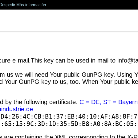
Despedir
Más información
ure e-mail.This key can be used in mail to info@tan
m us we will need Your public GunPG key. Using You
 Your GunPG key to us, too. When Your public key i
ed by the following certificate:
C = DE, ST = Bayern
industrie.de
:D4:26:4C:CB:B1:37:EB:40:10:AF:A8:8F:7
2:65:15:9C:3D:1D:35:5D:B8:A0:8A:BC:05:
ons are containing the XML corresponding to the X