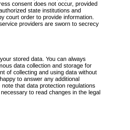
xpress consent does not occur, provided
authorized state institutions and
by court order to provide information.
service providers are sworn to secrecy
t your stored data. You can always
ous data collection and storage for
t of collecting and using data without
 happy to answer any additional
note that data protection regulations
 necessary to read changes in the legal