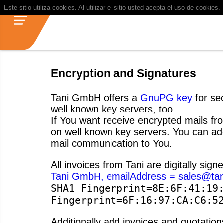
Este sitio utiliza cookies. Al utilizar el sitio usted acepta el uso de cookies.
Encryption and Signatures
Tani GmbH offers a
GnuPG key
for sec
well known key servers, too.
If You want receive encrypted mails fro
on well known key servers. You can add
mail communication to You.
All invoices from Tani are digitally sign
Tani GmbH, emailAddress = sales@tan
SHA1 Fingerprint=8E:6F:41:19
Fingerprint=6F:16:97:CA:C6:5
Additionally add invoices and quotati