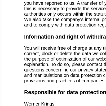
you have reported to us. A transfer of 
this is necessary to provide the service
authorities only occurs within the statu
We also take the company's internal po
and to comply with data protection regu
Information and right of withdr
You will receive free of charge at any 
correct, block or delete the data we c
the purpose of optimization of our webs
explanation. To do so, please contact 
questions concerning our privacy state
and manipulations on data protection c
provisions and practices of companies
Responsible for data protectio
Werner Krings