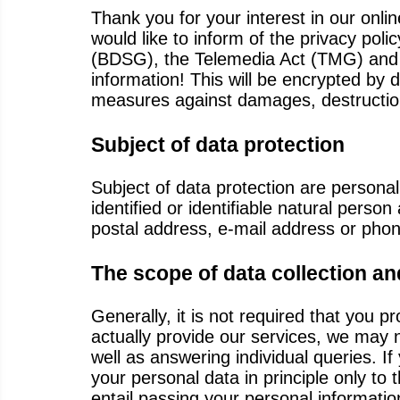
Thank you for your interest in our onli
would like to inform of the privacy pol
(BDSG), the Telemedia Act (TMG) and ot
information! This will be encrypted by 
measures against damages, destructio
Subject of data protection
Subject of data protection are personal
identified or identifiable natural per
postal address, e-mail address or pho
The scope of data collection an
Generally, it is not required that you pr
actually provide our services, we may 
well as answering individual queries. If
your personal data in principle only to
entail passing your personal informati