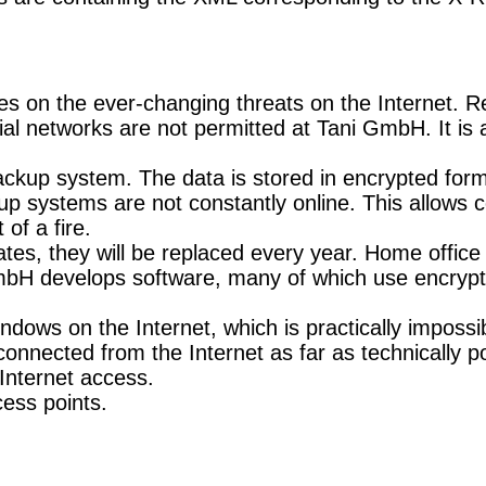
es on the ever-changing threats on the Internet. R
ocial networks are not permitted at Tani GmbH. It 
 backup system. The data is stored in encrypted form
p systems are not constantly online. This allows c
of a fire.
icates, they will be replaced every year. Home offi
 GmbH develops software, many of which use encrypti
ndows on the Internet, which is practically impossi
onnected from the Internet as far as technically po
Internet access.
ess points.