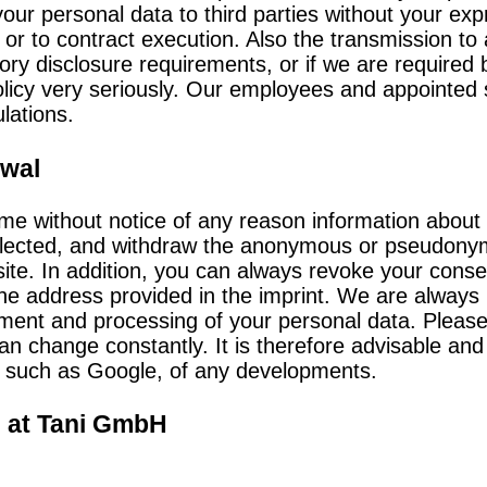
your personal data to third parties without your e
 or to contract execution. Also the transmission to 
tory disclosure requirements, or if we are required 
licy very seriously. Our employees and appointed 
lations.
awal
time without notice of any reason information abou
ollected, and withdraw the anonymous or pseudonym
ite. In addition, you can always revoke your consen
the address provided in the imprint. We are always
ment and processing of your personal data. Please 
an change constantly. It is therefore advisable and
, such as Google, of any developments.
n at Tani GmbH