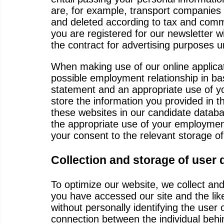
are, for example, transport companies 
and deleted according to tax and comme
you are registered for our newsletter 
the contract for advertising purposes u
When making use of our online applicati
possible employment relationship in bas
statement and an appropriate use of yo
store the information you provided in 
these websites in our candidate databa
the appropriate use of your employment 
your consent to the relevant storage of 
Collection and storage of user 
To optimize our website, we collect an
you have accessed our site and the like
without personally identifying the user 
connection between the individual beh