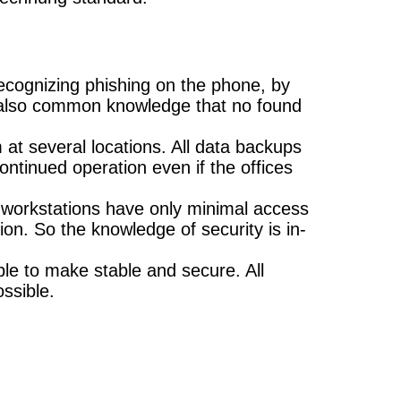
ecognizing phishing on the phone, by
is also common knowledge that no found
 at several locations. All data backups
ontinued operation even if the offices
ce workstations have only minimal access
on. So the knowledge of security is in-
ble to make stable and secure. All
ssible.