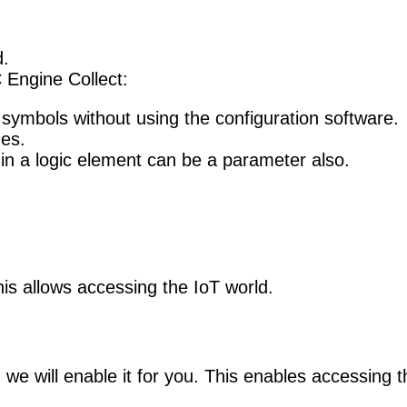
.
 Engine Collect:
symbols without using the configuration software.
nes.
 in a logic element can be a parameter also.
s allows accessing the IoT world.
e will enable it for you. This enables accessing th