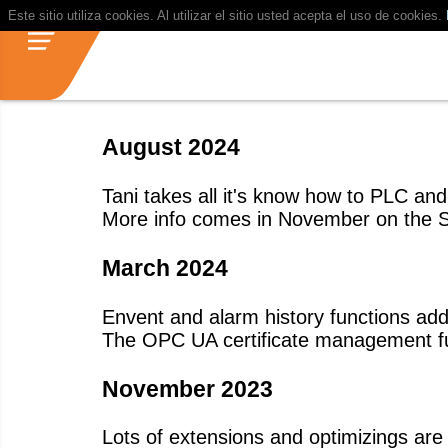
Este sitio utiliza cookies. Al utilizar el sitio usted acepta el uso de cookies.
August 2024
Tani takes all it's know how to PLC an
More info comes in November on the 
March 2024
Envent and alarm history functions ad
The OPC UA certificate management f
November 2023
Lots of extensions and optimizings 