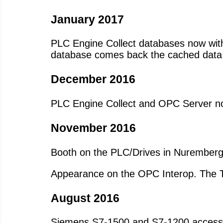
January 2017
PLC Engine Collect databases now with a
database comes back the cached data 
December 2016
PLC Engine Collect and OPC Server no
November 2016
Booth on the PLC/Drives in Nuremberg
Appearance on the OPC Interop. The Tan
August 2016
Siemens S7-1500 and S7-1200 access t