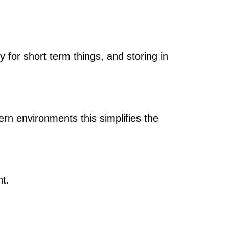
y for short term things, and storing in
ern environments this simplifies the
t.