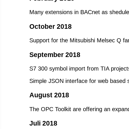
Many extensions in BACnet as shedule
October 2018
Support for the Mitsubishi Melsec Q fa
September 2018
S7 300 symbol import from TIA project
Simple JSON interface for web based
August 2018
The OPC Toolkit are offering an expand
Juli 2018