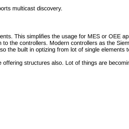
rts multicast discovery.
nts. This simplifies the usage for MES or OEE app
 to the controllers. Modern controllers as the Si
the built in optizing from lot of single elements to 
 offering structures also. Lot of things are becomi