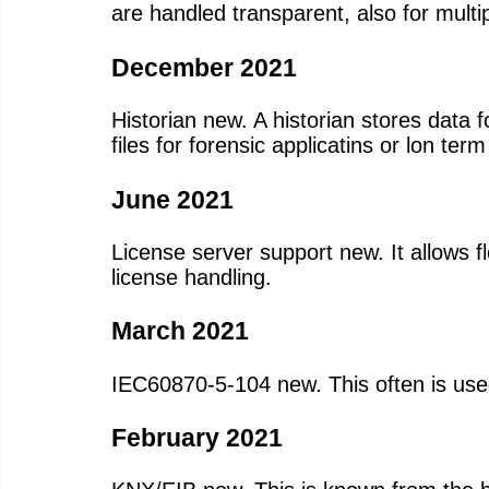
are handled transparent, also for multi
December 2021
Historian new. A historian stores data f
files for forensic applicatins or lon ter
June 2021
License server support new. It allows f
license handling.
March 2021
IEC60870-5-104 new. This often is use
February 2021