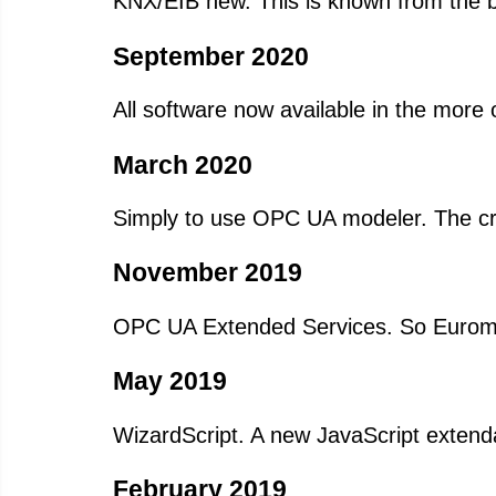
KNX/EIB new. This is known from the b
September 2020
All software now available in the more 
March 2020
Simply to use OPC UA modeler. The cre
November 2019
OPC UA Extended Services. So Euromap
May 2019
WizardScript. A new JavaScript extenda
February 2019