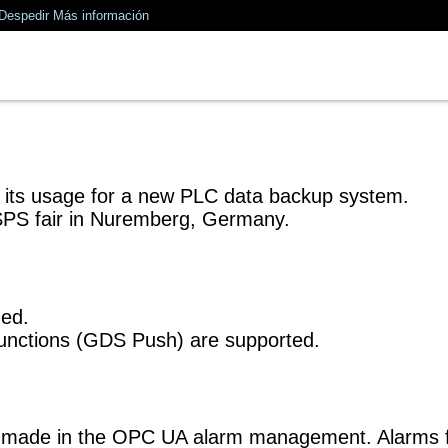
Despedir
Más información
d its usage for a new PLC data backup system.
SPS fair in Nuremberg, Germany.
ded.
unctions (GDS Push) are supported.
are made in the OPC UA alarm management. Alarm