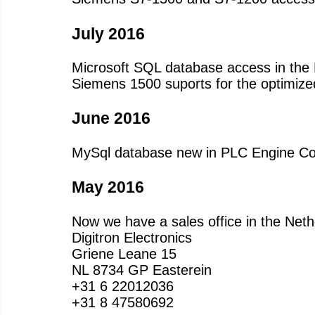
July 2016
Microsoft SQL database access in the 
Siemens 1500 suports for the optimized
June 2016
MySql database new in PLC Engine Col
May 2016
Now we have a sales office in the Neth
Digitron Electronics
Griene Leane 15
NL 8734 GP Easterein
+31 6 22012036
+31 8 47580692