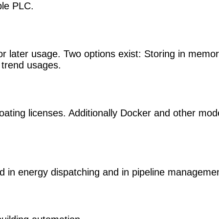
ple PLC.
or later usage. Two options exist: Storing in memor
m trend usages.
loating licenses. Additionally Docker and other mod
d in energy dispatching and in pipeline managemen