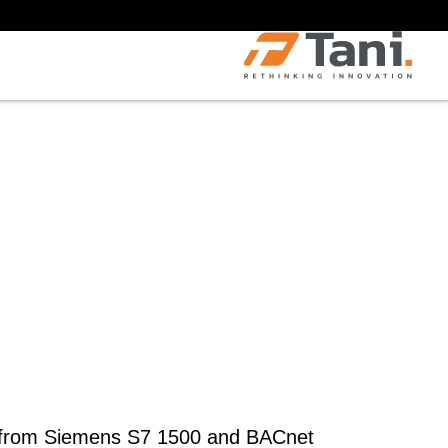
s from Siemens S7 1500 and BACnet