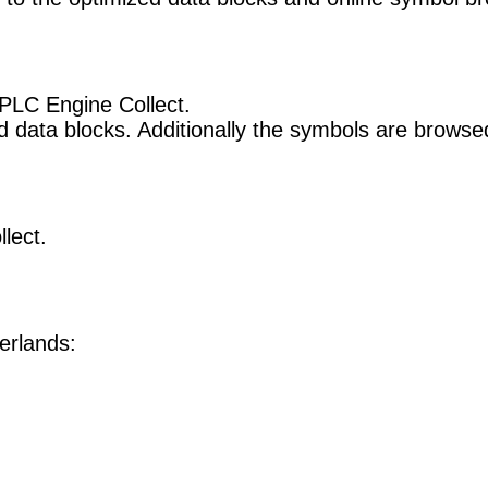
PLC Engine Collect.
 data blocks. Additionally the symbols are browsed 
lect.
erlands: