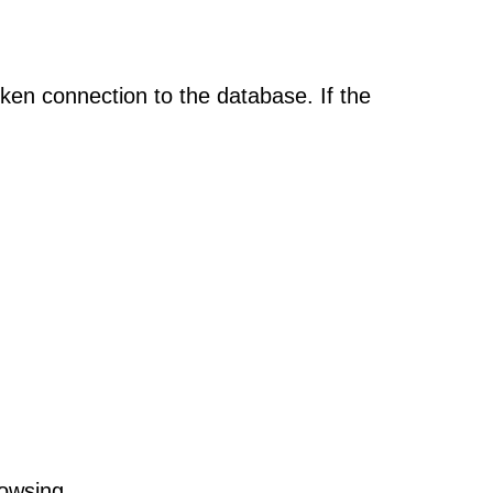
oken connection to the database. If the
rowsing