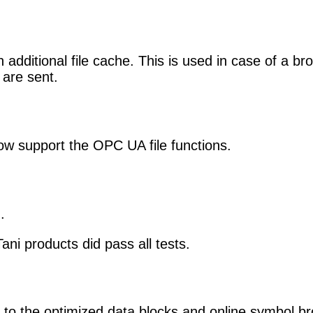
dditional file cache. This is used in case of a br
are sent.
w support the OPC UA file functions.
.
i products did pass all tests.
o the optimized data blocks and online symbol b