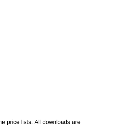
e price lists. All downloads are