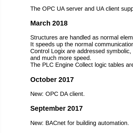
The OPC UA server and UA client suppo
March 2018
Structures are handled as normal eleme
It speeds up the normal communication
Control Logix are addressed symbolic, so 
and much more speed.
The PLC Engine Collect logic tables are
October 2017
New: OPC DA client.
September 2017
New: BACnet for building automation.