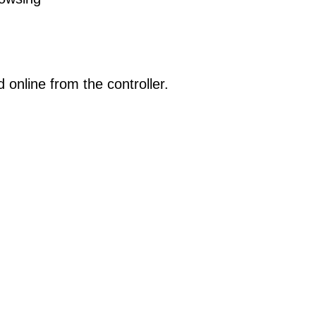
online from the controller.