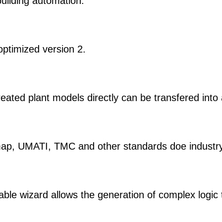
uilding automation.
optimized version 2.
ated plant models directly can be transfered into
, UMATI, TMC and other standards doe industry 
ble wizard allows the generation of complex logic 