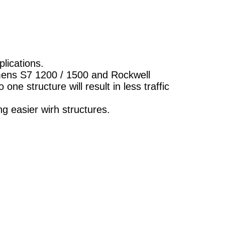
lications.
emens S7 1200 / 1500 and Rockwell
one structure will result in less traffic
ng easier wirh structures.