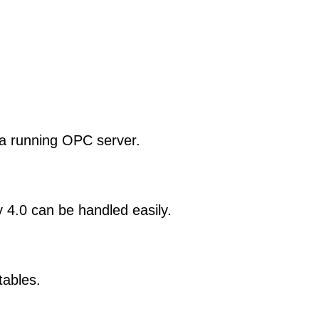
 a running OPC server.
4.0 can be handled easily.
tables.