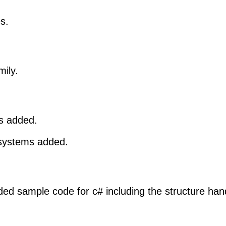
s.
mily.
s added.
 systems added.
ed sample code for c# including the structure hand