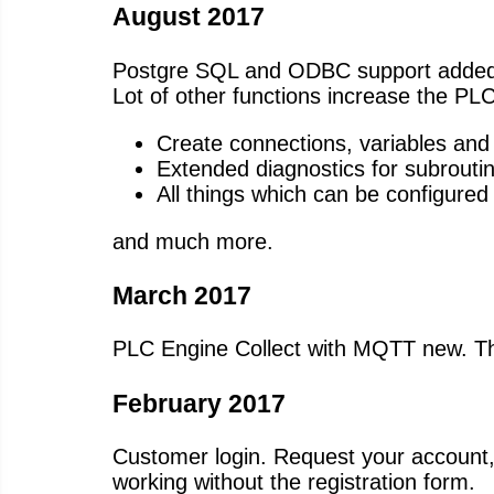
August 2017
Postgre SQL and ODBC support added
Lot of other functions increase the PLC
Create connections, variables and 
Extended diagnostics for subrouti
All things which can be configured
and much more.
March 2017
PLC Engine Collect with MQTT new. Thi
February 2017
Customer login. Request your account, w
working without the registration form.