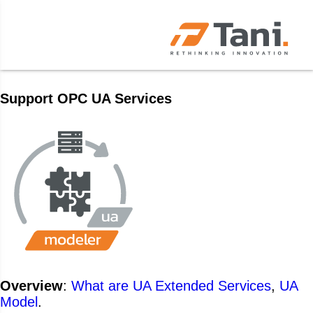
Support OPC UA Services
Overview
:
What are UA Extended Services
,
UA
Model
.