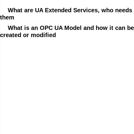
What are UA Extended Services, who needs
them
What is an OPC UA Model and how it can be
created or modified