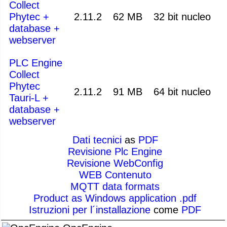
Collect
Phytec +
2.11.2
62 MB
32 bit nucleo
database +
webserver
PLC Engine
Collect
Phytec
2.11.2
91 MB
64 bit nucleo
Tauri-L +
database +
webserver
Dati tecnici
as
PDF
Revisione Plc Engine
Revisione WebConfig
WEB Contenuto
MQTT data formats
Product as Windows application .pdf
Istruzioni per l´installazione
come
PDF