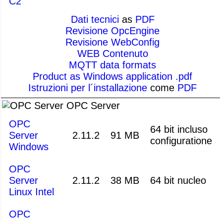
C2
Dati tecnici
as
PDF
Revisione OpcEngine
Revisione WebConfig
WEB Contenuto
MQTT data formats
Product as Windows application .pdf
Istruzioni per l´installazione
come
PDF
OPC Server
OPC
64 bit incluso
Server
2.11.2
91 MB
configuratione
Windows
OPC
Server
2.11.2
38 MB
64 bit nucleo
Linux Intel
OPC