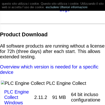
questo sito utilizza i cookie. Questo sito utilizza i cookie. Utilizzando il sito
web si accetta l´uso dei cookie.
escludere
Ulteriori informazioni
Product Download
All software products are running without a license
for 72h (three days) after each start. This allows
extended testing.
Overview which version is needed for a specific
device
PLC Engine Collect
PLC Engine
64 bit incluso
Collect
2.11.2
91 MB
configuratione
Windows