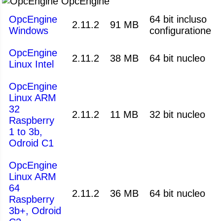
OpcEngine
OpcEngine
64 bit incluso
2.11.2
91 MB
Windows
configuratione
OpcEngine
2.11.2
38 MB
64 bit nucleo
Linux Intel
OpcEngine
Linux ARM
32
2.11.2
11 MB
32 bit nucleo
Raspberry
1 to 3b,
Odroid C1
OpcEngine
Linux ARM
64
2.11.2
36 MB
64 bit nucleo
Raspberry
3b+, Odroid