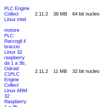
PLC Engine
Collect
2.11.2
38 MB
64 bit nucleo
Linux Intel
motore
PLC
Raccogli il
braccio
Linux 32
raspberry
da 1 a 3b,
Odroid
2.11.2
11 MB
32 bit nucleo
C1PLC
Engine
Collect
Linux ARM
32
Raspberry
1 a 3b,