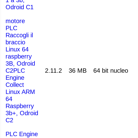
Odroid C1
motore
PLC
Raccogli il
braccio
Linux 64
raspberry
3B, Odroid
C2PLC
2.11.2
36 MB
64 bit nucleo
Engine
Collect
Linux ARM
64
Raspberry
3b+, Odroid
C2
PLC Engine