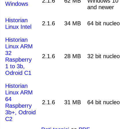
2.1.6
62 MB
Windows 10
Windows
and newer
Historian
2.1.6
34 MB
64 bit nucleo
Linux Intel
Historian
Linux ARM
32
2.1.6
28 MB
32 bit nucleo
Raspberry
1 to 3b,
Odroid C1
Historian
Linux ARM
64
2.1.6
31 MB
64 bit nucleo
Raspberry
3b+, Odroid
C2