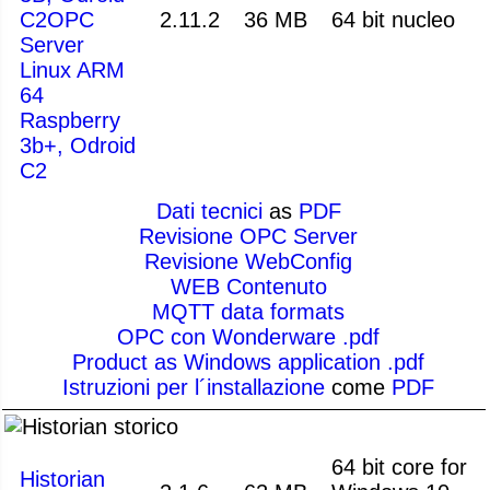
C2OPC
2.11.2
36 MB
64 bit nucleo
Server
Linux ARM
64
Raspberry
3b+, Odroid
C2
Dati tecnici
as
PDF
Revisione OPC Server
Revisione WebConfig
WEB Contenuto
MQTT data formats
OPC con Wonderware .pdf
Product as Windows application .pdf
Istruzioni per l´installazione
come
PDF
storico
64 bit core for
Historian