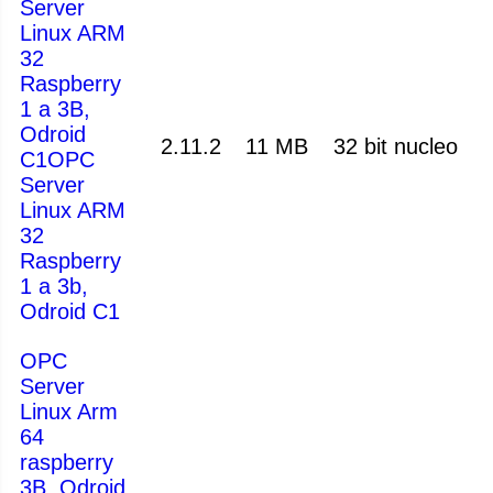
Server
Linux ARM
32
Raspberry
1 a 3B,
Odroid
2.11.2
11 MB
32 bit nucleo
C1OPC
Server
Linux ARM
32
Raspberry
1 a 3b,
Odroid C1
OPC
Server
Linux Arm
64
raspberry
3B, Odroid