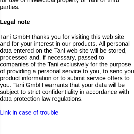
parties.
Legal note
Tani GmbH thanks you for visiting this web site
and for your interest in our products. All personal
data entered on the Tani web site will be stored,
processed and, if necessary, passed to
companies of the Tani exclusively for the purpose
of providing a personal service to you, to send you
product information or to submit service offers to
you. Tani GmbH warrants that your data will be
subject to strict confidentiality in accordance with
data protection law regulations.
Link in case of trouble