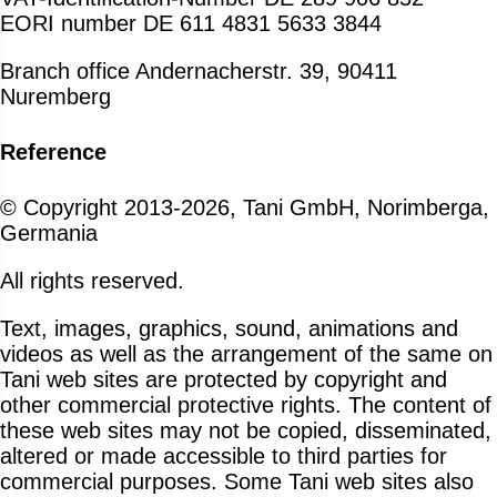
EORI number DE 611 4831 5633 3844
Branch office Andernacherstr. 39, 90411
Nuremberg
Reference
© Copyright 2013-2026, Tani GmbH, Norimberga,
Germania
All rights reserved.
Text, images, graphics, sound, animations and
videos as well as the arrangement of the same on
Tani web sites are protected by copyright and
other commercial protective rights. The content of
these web sites may not be copied, disseminated,
altered or made accessible to third parties for
commercial purposes. Some Tani web sites also