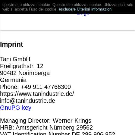
questo sito utilizza i cookie. Questo sito utilizza i cookie. Utilizzando il sito
web si accetta l´uso dei cookie.
escludere
Ulteriori informazioni
Imprint
Tani GmbH
Freiligrathstr. 12
90482 Norimberga
Germania
Phone: +49 911 47766300
https://www.tanindustrie.de/
info@tanindustrie.de
GnuPG key
Managing Director: Werner Krings
HRB: Amtsgericht Nürnberg 29562
VAT-Identification-Number DE 289 906 852