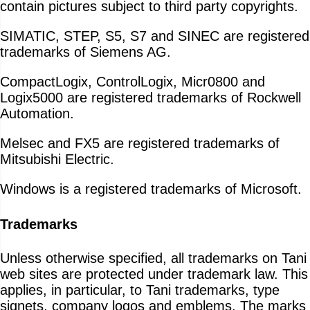
contain pictures subject to third party copyrights.
SIMATIC, STEP, S5, S7 and SINEC are registered
trademarks of Siemens AG.
CompactLogix, ControlLogix, Micr0800 and
Logix5000 are registered trademarks of Rockwell
Automation.
Melsec and FX5 are registered trademarks of
Mitsubishi Electric.
Windows is a registered trademarks of Microsoft.
Trademarks
Unless otherwise specified, all trademarks on Tani
web sites are protected under trademark law. This
applies, in particular, to Tani trademarks, type
signets, company logos and emblems. The marks