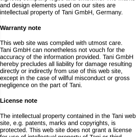
and design elements used on our sites are
intellectual property of Tani GmbH, Germany.
Warranty note
This web site was compiled with utmost care.
Tani GmbH can nonetheless not vouch for the
accuracy of the information provided. Tani GmbH
hereby precludes all liability for damage resulting
directly or indirectly from use of this web site,
except in the case of willful misconduct or gross
negligence on the part of Tani.
License note
The intellectual property contained in the Tani web
site, e.g. patents, marks and copyrights, is
protected. This web site does not grant a license
for use of intellectual property of Tani or third