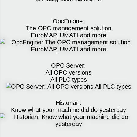
OpcEngine:
The OPC management solution
EuroMAP, UMATI and more
OPC Server:
All OPC versions
All PLC types
Historian:
Know what your machine did do yesterday