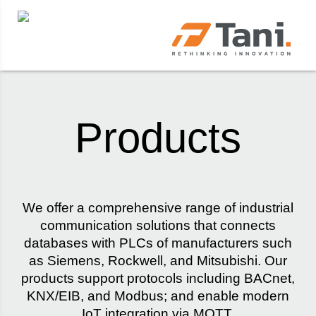
Products
We offer a comprehensive range of industrial
communication solutions that connects
databases with PLCs of manufacturers such
as Siemens, Rockwell, and Mitsubishi. Our
products support protocols including BACnet,
KNX/EIB, and Modbus; and enable modern
IoT integration via MQTT.