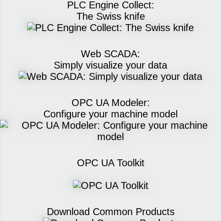
PLC Engine Collect:
The Swiss knife
Web SCADA:
Simply visualize your data
OPC UA Modeler:
Configure your machine model
OPC UA Toolkit
Download Common Products