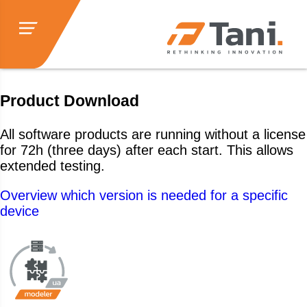
Product Download
All software products are running without a license
for 72h (three days) after each start. This allows
extended testing.
Overview which version is needed for a specific
device