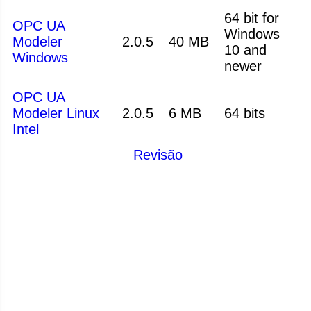
64 bit for
OPC UA
Windows
Modeler
2.0.5
40 MB
10 and
Windows
newer
OPC UA
Modeler Linux
2.0.5
6 MB
64 bits
Intel
Revisão