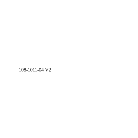
108-1011-04 V2