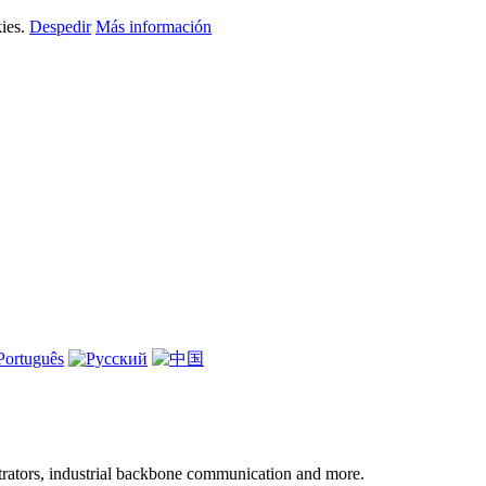
kies.
Despedir
Más información
ntrators, industrial backbone communication and more.