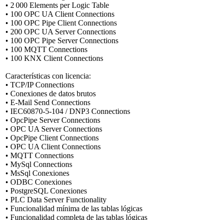
• 2 000 Elements per Logic Table
• 100 OPC UA Client Connections
• 100 OPC Pipe Client Connections
• 200 OPC UA Server Connections
• 100 OPC Pipe Server Connections
• 100 MQTT Connections
• 100 KNX Client Connections
Características con licencia:
• TCP/IP Connections
• Conexiones de datos brutos
• E-Mail Send Connections
• IEC60870-5-104 / DNP3 Connections
• OpcPipe Server Connections
• OPC UA Server Connections
• OpcPipe Client Connections
• OPC UA Client Connections
• MQTT Connections
• MySql Connections
• MsSql Conexiones
• ODBC Conexiones
• PostgreSQL Conexiones
• PLC Data Server Functionality
• Funcionalidad mínima de las tablas lógicas
• Funcionalidad completa de las tablas lógicas