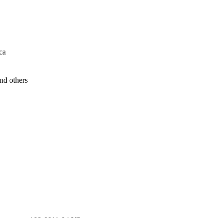
ca
nd others