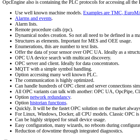
OpcEngine also is containing the PLC protocols for accessing all the
Use well known machine models.
Examples are TMC, EuroM
Alarms and events
.
Alarm lists.
Remote procedure calls (rpc).
Dynamical nodes creation. So not all need to be defined in a 
Structures as elements. Important for MES and OEE usage.
Enumerations, this are number to text lists.
Offer the data of your sensor over OPC UA. Ideally as a structure
OPC UA device search with multicast discovery.
OPC server and client. Ideally for data concentrators.
MQTT with a simple symbol handling.
Option accessing many well known PLC.
The communication is highly optimized.
Can handle hundreds of OPC client and server connections sim
All OPC variants can talk with another: OPC UA, OpcPipe,
Option
network redundancy
.
Option
historian functions
.
Quickly. It will be the fastet OPC solution on the market always
For Linux, Windows, Docker, all CPU models. Classic OPC is
Can be highly stripped for small device usage.
Easy configuration, many wizards, no reboots during configura
Reduction of downtime through integrated diagnostics.