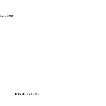
nd others
108-1011-03 V2