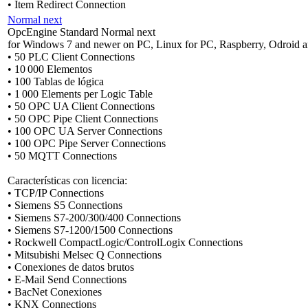
• Item Redirect Connection
Normal next
OpcEngine Standard Normal next
for Windows 7 and newer on PC, Linux for PC, Raspberry, Odroid a
• 50 PLC Client Connections
• 10 000 Elementos
• 100 Tablas de lógica
• 1 000 Elements per Logic Table
• 50 OPC UA Client Connections
• 50 OPC Pipe Client Connections
• 100 OPC UA Server Connections
• 100 OPC Pipe Server Connections
• 50 MQTT Connections
Características con licencia:
• TCP/IP Connections
• Siemens S5 Connections
• Siemens S7-200/300/400 Connections
• Siemens S7-1200/1500 Connections
• Rockwell CompactLogic/ControlLogix Connections
• Mitsubishi Melsec Q Connections
• Conexiones de datos brutos
• E-Mail Send Connections
• BacNet Conexiones
• KNX Connections