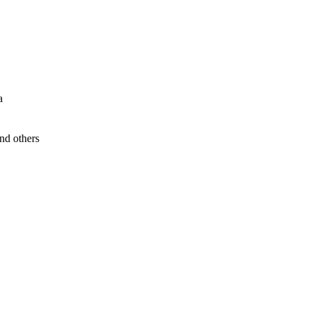
a
nd others