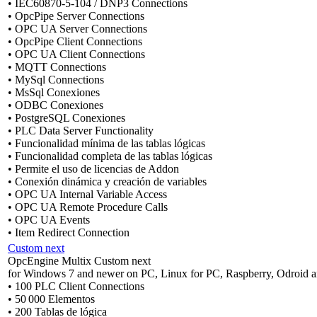
• IEC60870-5-104 / DNP3 Connections
• OpcPipe Server Connections
• OPC UA Server Connections
• OpcPipe Client Connections
• OPC UA Client Connections
• MQTT Connections
• MySql Connections
• MsSql Conexiones
• ODBC Conexiones
• PostgreSQL Conexiones
• PLC Data Server Functionality
• Funcionalidad mínima de las tablas lógicas
• Funcionalidad completa de las tablas lógicas
• Permite el uso de licencias de Addon
• Conexión dinámica y creación de variables
• OPC UA Internal Variable Access
• OPC UA Remote Procedure Calls
• OPC UA Events
• Item Redirect Connection
Custom next
OpcEngine Multix Custom next
for Windows 7 and newer on PC, Linux for PC, Raspberry, Odroid a
• 100 PLC Client Connections
• 50 000 Elementos
• 200 Tablas de lógica