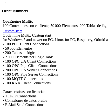
Order Numbers
OpcEngine Multix
100 Conexiones con el cliente, 50 000 Elementos, 200 Tablas de lógi
Custom start
OpcEngine Multix Custom start
for Windows 7 and newer on PC, Linux for PC, Raspberry, Odroid a
• 100 PLC Client Connections
• 50 000 Elementos
• 200 Tablas de lógica
• 2 000 Elements per Logic Table
• 100 OPC UA Client Connections
• 100 OPC Pipe Client Connections
• 200 OPC UA Server Connections
• 100 OPC Pipe Server Connections
• 100 MQTT Connections
• 100 KNX Client Connections
Características con licencia:
• TCP/IP Connections
• Conexiones de datos brutos
• E-Mail Send Connections