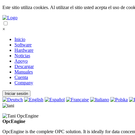
Este sitio utiliza cookies. Al utilizar el sitio usted acepta el uso de coo
×
Inicio
Software
Hardware
Noticias
Apoyo
Descargar
Manuales
Cuenta
Company
Iniciar sesión
OpcEngine
OpcEngine is the complete OPC solution. It is ideally for data conce