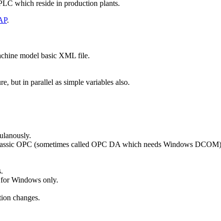
 PLC which reside in production plants.
AP
.
machine model basic XML file.
, but in parallel as simple variables also.
ulanously.
 Classic OPC (sometimes called OPC DA which needs Windows DCOM)
.
 for Windows only.
tion changes.