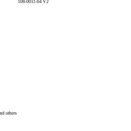
108-0011-04 V2
nd others