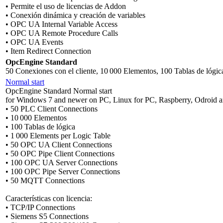
• Permite el uso de licencias de Addon
• Conexión dinámica y creación de variables
• OPC UA Internal Variable Access
• OPC UA Remote Procedure Calls
• OPC UA Events
• Item Redirect Connection
OpcEngine Standard
50 Conexiones con el cliente, 10 000 Elementos, 100 Tablas de lógic
Normal start
OpcEngine Standard Normal start
for Windows 7 and newer on PC, Linux for PC, Raspberry, Odroid a
• 50 PLC Client Connections
• 10 000 Elementos
• 100 Tablas de lógica
• 1 000 Elements per Logic Table
• 50 OPC UA Client Connections
• 50 OPC Pipe Client Connections
• 100 OPC UA Server Connections
• 100 OPC Pipe Server Connections
• 50 MQTT Connections
Características con licencia:
• TCP/IP Connections
• Siemens S5 Connections