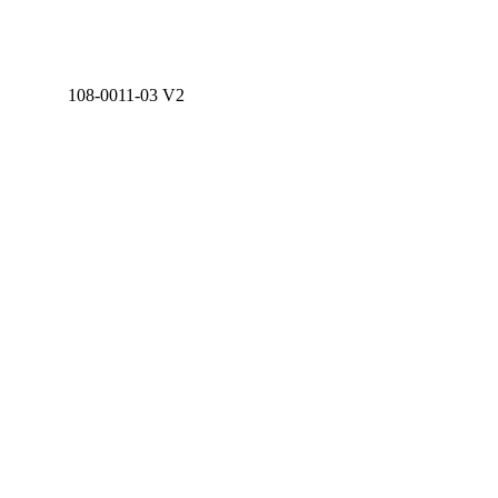
108-0011-03 V2