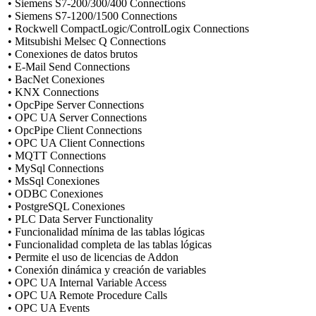
• Siemens S7-200/300/400 Connections
• Siemens S7-1200/1500 Connections
• Rockwell CompactLogic/ControlLogix Connections
• Mitsubishi Melsec Q Connections
• Conexiones de datos brutos
• E-Mail Send Connections
• BacNet Conexiones
• KNX Connections
• OpcPipe Server Connections
• OPC UA Server Connections
• OpcPipe Client Connections
• OPC UA Client Connections
• MQTT Connections
• MySql Connections
• MsSql Conexiones
• ODBC Conexiones
• PostgreSQL Conexiones
• PLC Data Server Functionality
• Funcionalidad mínima de las tablas lógicas
• Funcionalidad completa de las tablas lógicas
• Permite el uso de licencias de Addon
• Conexión dinámica y creación de variables
• OPC UA Internal Variable Access
• OPC UA Remote Procedure Calls
• OPC UA Events