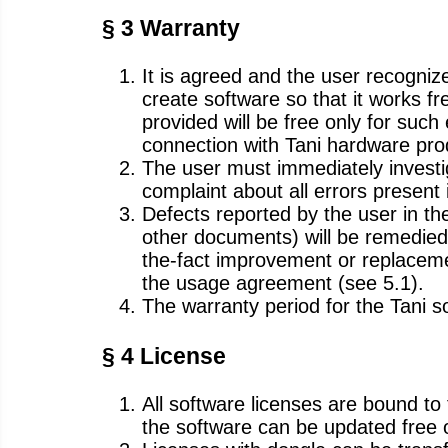
§ 3 Warranty
It is agreed and the user recognize
create software so that it works fr
provided will be free only for such
connection with Tani hardware pro
The user must immediately investig
complaint about all errors present i
Defects reported by the user in th
other documents) will be remedied b
the-fact improvement or replacemen
the usage agreement (see 5.1).
The warranty period for the Tani so
§ 4 License
All software licenses are bound t
the software can be updated free o