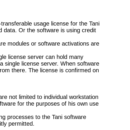
transferable usage license for the Tani
d data. Or the software is using credit
e modules or software activations are
ngle license server can hold many
e a single license server. When software
 from there. The license is confirmed on
e not limited to individual workstation
oftware for the purposes of his own use
ng processes to the Tani software
itly permitted.