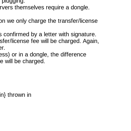
 plugging.
ervers themselves require a dongle.
on we only charge the transfer/license
s confirmed by a letter with signature.
er/license fee will be charged. Again,
er.
) or in a dongle, the difference
e will be charged.
n} thrown in