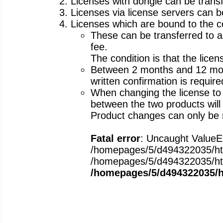
Licenses with dongle can be transf
Licenses via license servers can b
Licenses which are bound to the 
These can be transferred to an
fee.
The condition is that the lice
Between 2 months and 12 month
written confirmation is requir
When changing the license to
between the two products will 
Product changes can only be 
Fatal error
: Uncaught ValueEr
/homepages/5/d494322035/htdo
/homepages/5/d494322035/htdoc
/homepages/5/d494322035/ht