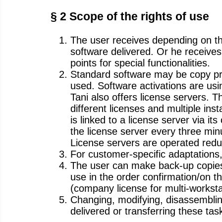
§ 2 Scope of the rights of use
The user receives depending on the
software delivered. Or he receives 
points for special functionalities.
Standard software may be copy pr
used. Software activations are u
Tani also offers license servers. 
different licenses and multiple ins
is linked to a license server via i
the license server every three min
License servers are operated redun
For customer-specific adaptations,
The user can make back-up copies o
use in the order confirmation/on t
(company license for multi-worksta
Changing, modifying, disassemblin
delivered or transferring these tasks