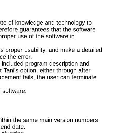
state of knowledge and technology to
therefore guarantees that the software
 proper use of the software in
s proper usability, and make a detailed
ce the error.
he included program description and
Tani's option, either through after-
acement fails, the user can terminate
i software.
Within the same main version numbers
 end date.