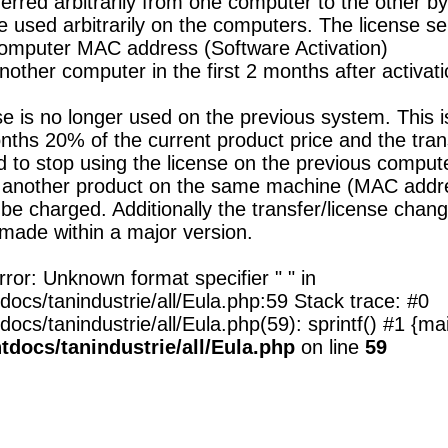
erred arbitrarily from one computer to the other by
e used arbitrarily on the computers. The license s
computer MAC address (Software Activation)
other computer in the first 2 months after activati
nse is no longer used on the previous system. This i
s 20% of the current product price and the transf
ed to stop using the license on the previous comput
 another product on the same machine (MAC address
be charged. Additionally the transfer/license chang
made within a major version.
ror: Unknown format specifier " " in
cs/tanindustrie/all/Eula.php:59 Stack trace: #0
s/tanindustrie/all/Eula.php(59): sprintf() #1 {mai
docs/tanindustrie/all/Eula.php
on line
59