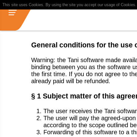
This site uses Cookies. By using the site you accept our usage of Cookies
General conditions for the use 
Warning: the Tani software made availa
binding between you as the software 
the first time. If you do not agree to 
already paid will be refunded.
§ 1 Subject matter of this agre
The user receives the Tani softwar
The user will pay the agreed-upon u
according to the scope outlined be
Forwarding of this software to a thi