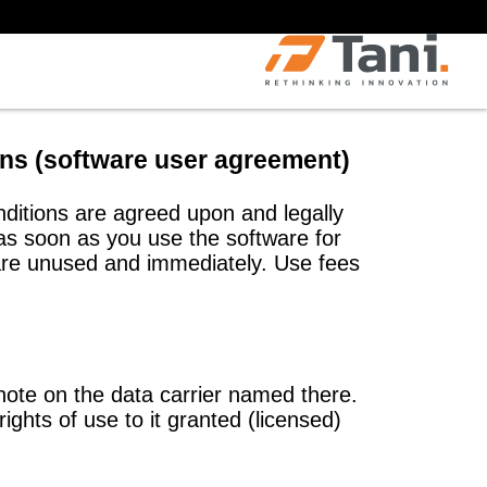
ions (software user agreement)
nditions are agreed upon and legally
 soon as you use the software for
tware unused and immediately. Use fees
note on the data carrier named there.
ights of use to it granted (licensed)