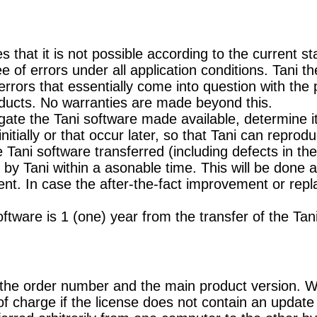
s that it is not possible according to the current 
ee of errors under all application conditions. Tani 
 errors that essentially come into question with the
ducts. No warranties are made beyond this.
ate the Tani software made available, determine it
nitially or that occur later, so that Tani can reprodu
e Tani software transferred (including defects in t
y Tani within a asonable time. This will be done at 
t. In case the after-the-fact improvement or repl
ftware is 1 (one) year from the transfer of the Tan
o the order number and the main product version. 
f charge if the license does not contain an update