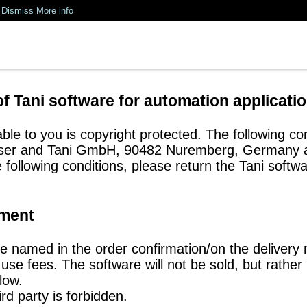
.
Dismiss
More info
of Tani software for automation applicat
ble to you is copyright protected. The following co
user and Tani GmbH, 90482 Nuremberg, Germany as
the following conditions, please return the Tani sof
ement
e named in the order confirmation/on the delivery 
se fees. The software will not be sold, but rather r
low.
rd party is forbidden.