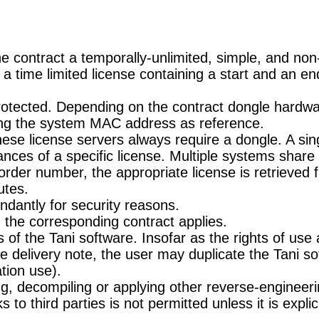
 contract a temporally-unlimited, simple, and non-
a time limited license containing a start and an en
otected. Depending on the contract dongle hardwar
sing the system MAC address as reference.
These license servers always require a dongle. A si
tances of a specific license. Multiple systems shar
ts order number, the appropriate license is retrieved
utes.
dantly for security reasons.
 the corresponding contract applies.
f the Tani software. Insofar as the rights of use ar
he delivery note, the user may duplicate the Tani s
tion use).
g, decompiling or applying other reverse-engineeri
 to third parties is not permitted unless it is explic