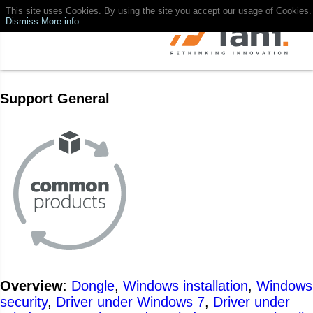
This site uses Cookies. By using the site you accept our usage of Cookies.
Dismiss
More info
Support General
Overview
:
Dongle
,
Windows installation
,
Windows
security
,
Driver under Windows 7
,
Driver under