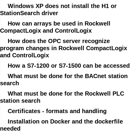
Windows XP does not install the H1 or
StationSearch driver
How can arrays be used in Rockwell
CompactLogix and ControlLogix
How does the OPC server recognize
program changes in Rockwell CompactLogix
and ControlLogix
How a S7-1200 or S7-1500 can be accessed
What must be done for the BACnet station
search
What must be done for the Rockwell PLC
station search
Certificates - formats and handling
Installation on Docker and the dockerfile
needed