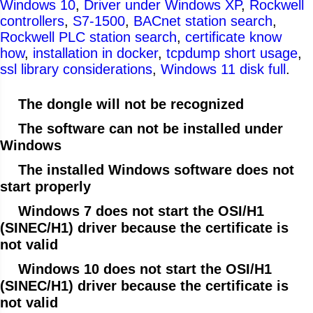
Windows 10
,
Driver under Windows XP
,
Rockwell
controllers
,
S7-1500
,
BACnet station search
,
Rockwell PLC station search
,
certificate know
how
,
installation in docker
,
tcpdump short usage
,
ssl library considerations
,
Windows 11 disk full
.
The dongle will not be recognized
The software can not be installed under
Windows
The installed Windows software does not
start properly
Windows 7 does not start the OSI/H1
(SINEC/H1) driver because the certificate is
not valid
Windows 10 does not start the OSI/H1
(SINEC/H1) driver because the certificate is
not valid